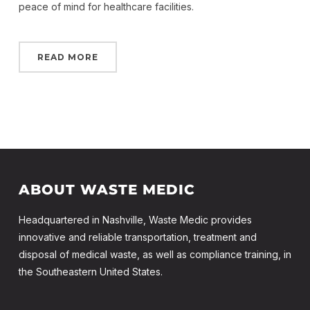
peace of mind for healthcare facilities.
READ MORE
ABOUT WASTE MEDIC
Headquartered in Nashville, Waste Medic provides
innovative and reliable transportation, treatment and
disposal of medical waste, as well as compliance training, in
the Southeastern United States.