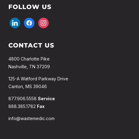
FOLLOW US
linkedin
facebook
instagram
CONTACT US
4800 Charlotte Pike
Nashville, TN 37209
125-A Watford Parkway Drive
Canton, MS 39046
877.906.5558
Service
888.385.1782
Fax
info@wastemedic.com