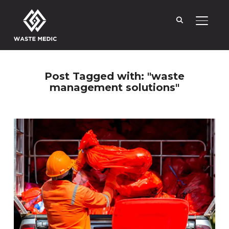
TOGGL
Post Tagged with: "waste
management solutions"