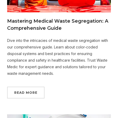
Mastering Medical Waste Segregation: A
Comprehensive Guide
Dive into the intricacies of medical waste segregation with
our comprehensive guide. Learn about color-coded
disposal systems and best practices for ensuring
compliance and safety in healthcare facilities. Trust Waste
Medic for expert guidance and solutions tailored to your
waste management needs.
READ MORE