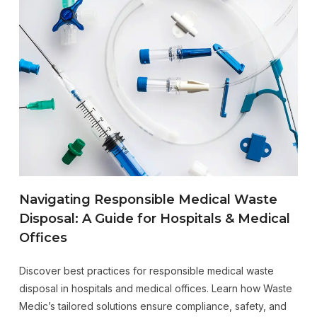
Navigating Responsible Medical Waste
Disposal: A Guide for Hospitals & Medical
Offices
Discover best practices for responsible medical waste
disposal in hospitals and medical offices. Learn how Waste
Medic’s tailored solutions ensure compliance, safety, and