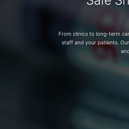
Safe Sh
From clinics to long-term ca
staff and your patients. Ou
and