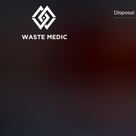
Disposal