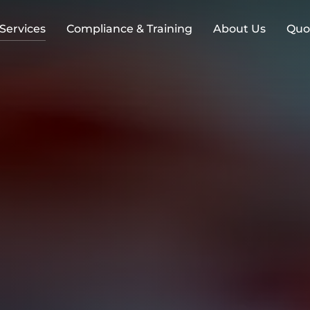
 Services
Compliance & Training
About Us
Quo