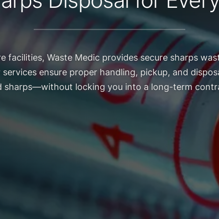
arps Disposal for Every 
re facilities, Waste Medic provides secure sharps wast
r services ensure proper handling, pickup, and disposa
 sharps—without locking you into a long-term contr