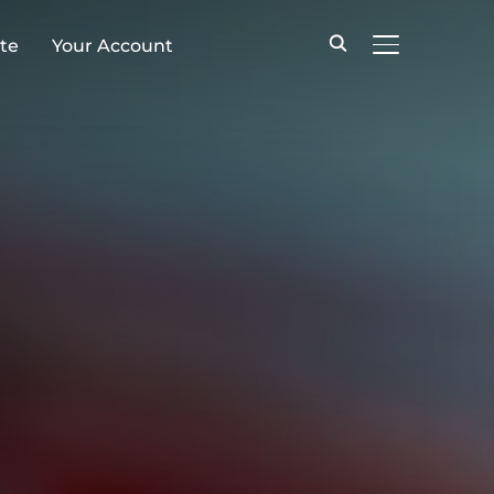
te
Your Account
TOGGLE SID