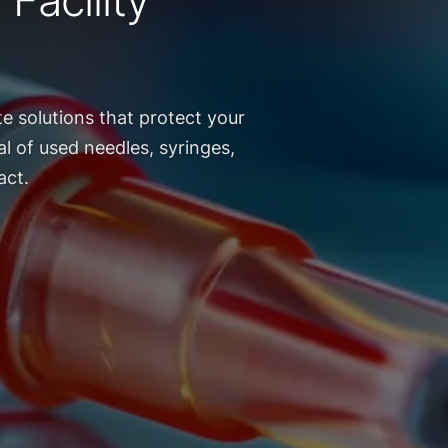
Facility
e solutions that protect your
l of used needles, syringes,
act.