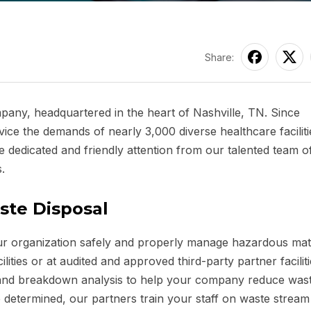
Share:
ny, headquartered in the heart of Nashville, TN. Since
ce the demands of nearly 3,000 diverse healthcare faciliti
 dedicated and friendly attention from our talented team of
.
ste Disposal
our organization safely and properly manage hazardous mate
ities or at audited and approved third-party partner faciliti
ew and breakdown analysis to help your company reduce was
determined, our partners train your staff on waste stream