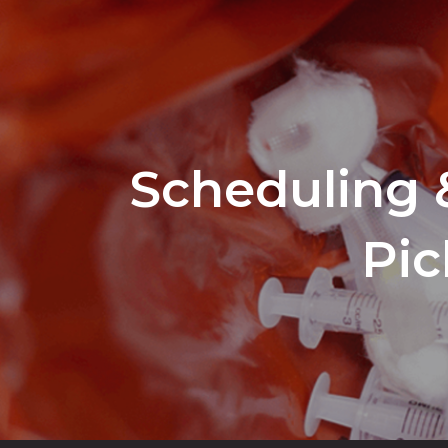
Scheduling 
Pic