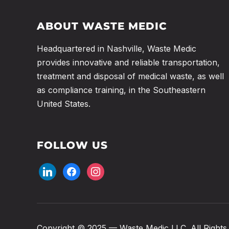
ABOUT WASTE MEDIC
Headquartered in Nashville, Waste Medic
provides innovative and reliable transportation,
treatment and disposal of medical waste, as well
as compliance training, in the Southeastern
United States.
FOLLOW US
linkedin
facebook
instagram
Copyright © 2025 — Waste Medic LLC. All Rights