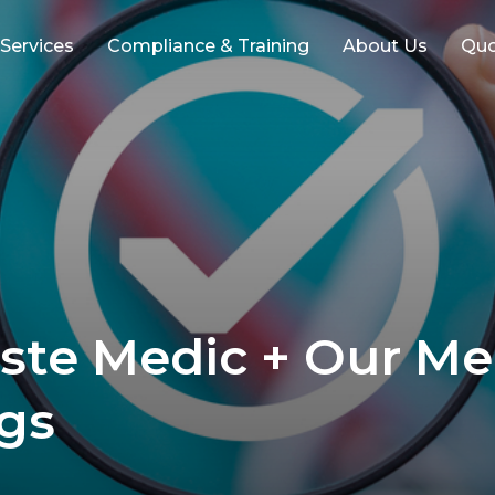
 Services
Compliance & Training
About Us
Qu
ste Medic + Our Me
ngs