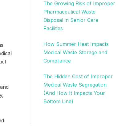
The Growing Risk of Improper
Pharmaceutical Waste
Disposal in Senior Care
Facilities
How Summer Heat Impacts
ns
Medical Waste Storage and
dical
Compliance
act
The Hidden Cost of Improper
Medical Waste Segregation
 and
(And How It Impacts Your
y,
Bottom Line)
nd