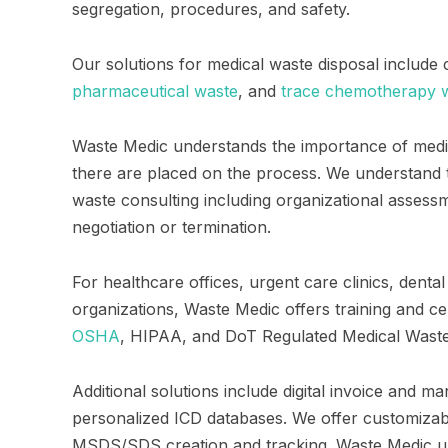
segregation, procedures, and safety.
Our solutions for medical waste disposal include
pharmaceutical waste
, and
trace chemotherapy w
Waste Medic understands the importance of medi
there are placed on the process. We understand 
waste consulting including organizational asses
negotiation or termination.
For healthcare offices, urgent care clinics, den
organizations, Waste Medic offers training and cer
OSHA
, HIPAA, and DoT Regulated Medical Wast
Additional solutions include digital invoice and m
personalized ICD databases. We offer customizable
MSDS/SDS creation and tracking. Waste Medic u