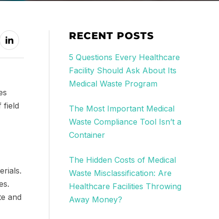
RECENT POSTS
5 Questions Every Healthcare
Facility Should Ask About Its
Medical Waste Program
es
 field
The Most Important Medical
Waste Compliance Tool Isn’t a
Container
The Hidden Costs of Medical
rials.
Waste Misclassification: Are
es.
Healthcare Facilities Throwing
te and
Away Money?