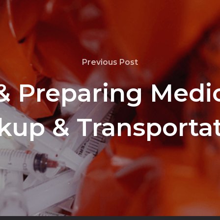
Previous Post
& Preparing Medic
kup & Transporta