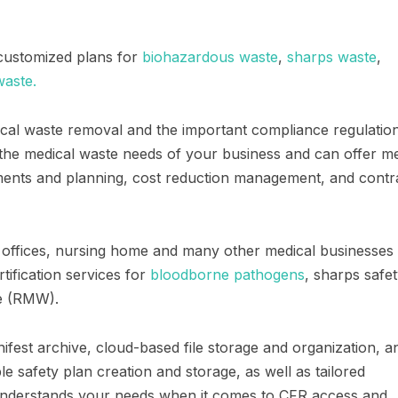
 customized plans for
biohazardous waste
,
sharps waste
,
aste.
cal waste removal and the important compliance regulatio
the medical waste needs of your business and can offer me
sments and planning, cost reduction management, and contr
tal offices, nursing home and many other medical businesses
tification services for
bloodborne pathogens
, sharps safet
e (RMW).
anifest archive, cloud-based file storage and organization, a
 safety plan creation and storage, as well as tailored
nderstands your needs when it comes to CFR access and