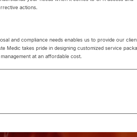
rective actions.
osal and compliance needs enables us to provide our clien
ste Medic takes pride in designing customized service pack
 management at an affordable cost.