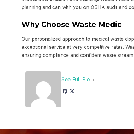
planning and can with you on OSHA audit and cor
Why Choose Waste Medic
Our personalized approach to medical waste disp
exceptional service at very competitive rates. Wa
ensuring compliance and confident waste stream
See Full Bio