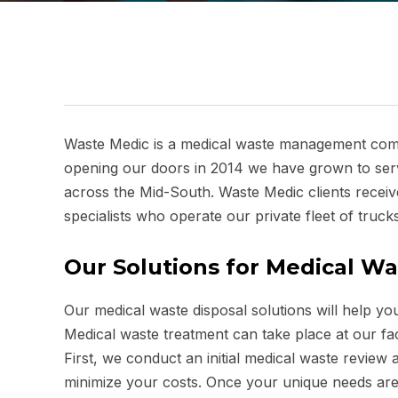
Waste Medic is a medical waste management compa
opening our doors in 2014 we have grown to servi
across the Mid-South. Waste Medic clients receive
specialists who operate our private fleet of trucks
Our Solutions for Medical Wa
Our medical waste disposal solutions will help y
Medical waste treatment can take place at our facil
First, we conduct an initial medical waste revi
minimize your costs. Once your unique needs are 