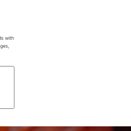
ts with
ages,