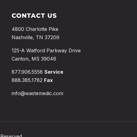
CONTACT US
4800 Charlotte Pike
Nashville, TN 37209
125-A Watford Parkway Drive
Canton, MS 39046
877.906.5558
Service
888.385.1782
Fax
info@wastemedic.com
 Reserved.