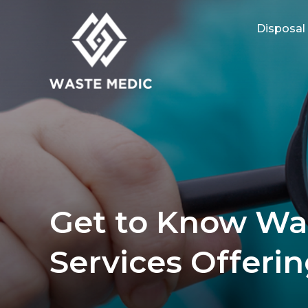
Disposal
Get to Know Wa
Services Offeri