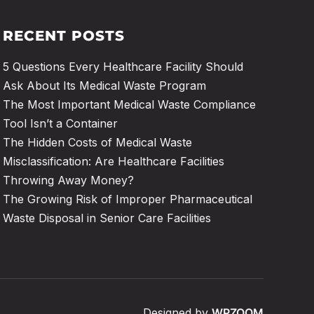
RECENT POSTS
5 Questions Every Healthcare Facility Should
Ask About Its Medical Waste Program
The Most Important Medical Waste Compliance
Tool Isn’t a Container
The Hidden Costs of Medical Waste
Misclassification: Are Healthcare Facilities
Throwing Away Money?
The Growing Risk of Improper Pharmaceutical
Waste Disposal in Senior Care Facilities
Designed by
WPZOOM