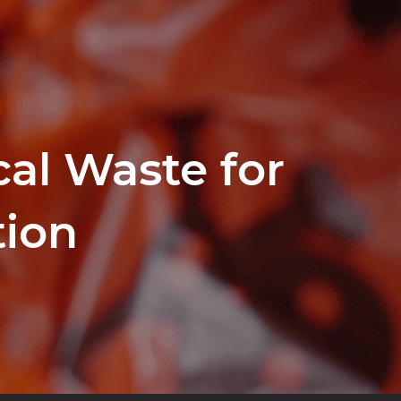
al Waste for
tion