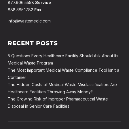
877.906.5558
Service
888.385.1782
Fax
info@wastemedic.com
RECENT POSTS
5 Questions Every Healthcare Facility Should Ask About Its
Medical Waste Program
The Most Important Medical Waste Compliance Tool Isn’t a
Container
The Hidden Costs of Medical Waste Misclassification: Are
Healthcare Facilities Throwing Away Money?
The Growing Risk of Improper Pharmaceutical Waste
Disposal in Senior Care Facilities