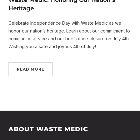
Waste Medic: Honoring Our Nation’s
Heritage
Celebrate Independence Day with Waste Medic as we
honor our nation’s heritage. Learn about our commitment to
community service and our brief office closure on July 4th.
Wishing you a safe and joyous 4th of July!
READ MORE
ABOUT WASTE MEDIC