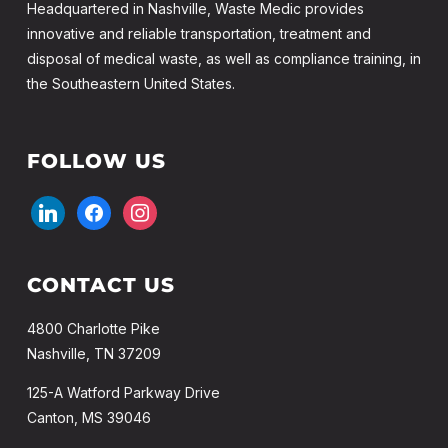
Headquartered in Nashville, Waste Medic provides
innovative and reliable transportation, treatment and
disposal of medical waste, as well as compliance training, in
the Southeastern United States.
FOLLOW US
linkedin
facebook
instagram
CONTACT US
4800 Charlotte Pike
Nashville, TN 37209
125-A Watford Parkway Drive
Canton, MS 39046