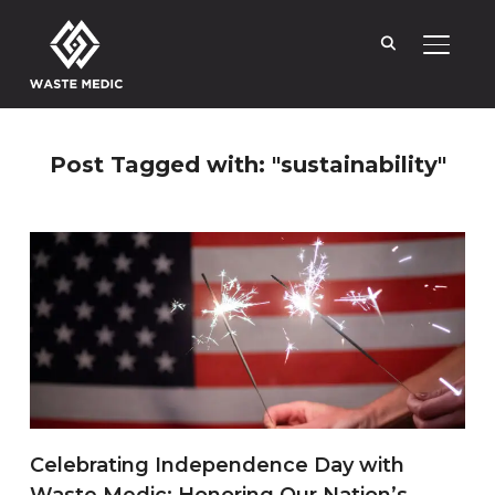
TOGGL
Post Tagged with: "sustainability"
Celebrating Independence Day with