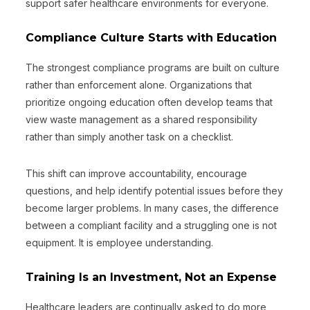
support safer healthcare environments for everyone.
Compliance Culture Starts with Education
The strongest compliance programs are built on culture
rather than enforcement alone. Organizations that
prioritize ongoing education often develop teams that
view waste management as a shared responsibility
rather than simply another task on a checklist.
This shift can improve accountability, encourage
questions, and help identify potential issues before they
become larger problems. In many cases, the difference
between a compliant facility and a struggling one is not
equipment. It is employee understanding.
Training Is an Investment, Not an Expense
Healthcare leaders are continually asked to do more