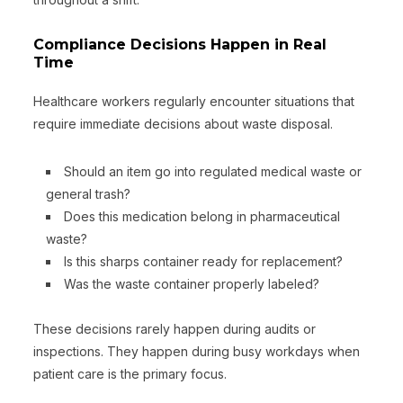
Compliance Decisions Happen in Real
Time
Healthcare workers regularly encounter situations that
require immediate decisions about waste disposal.
Should an item go into regulated medical waste or
general trash?
Does this medication belong in pharmaceutical
waste?
Is this sharps container ready for replacement?
Was the waste container properly labeled?
These decisions rarely happen during audits or
inspections. They happen during busy workdays when
patient care is the primary focus.