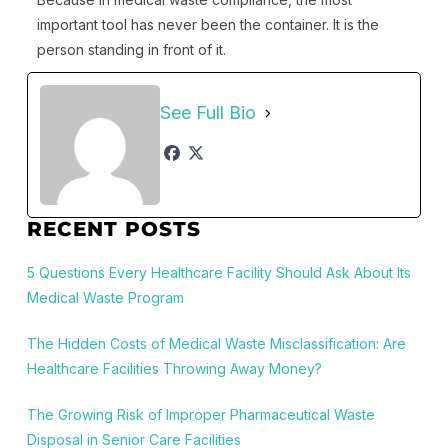
important tool has never been the container. It is the
person standing in front of it.
See Full Bio
RECENT POSTS
5 Questions Every Healthcare Facility Should Ask About Its
Medical Waste Program
The Hidden Costs of Medical Waste Misclassification: Are
Healthcare Facilities Throwing Away Money?
The Growing Risk of Improper Pharmaceutical Waste
Disposal in Senior Care Facilities