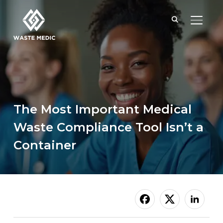
TOGGL
The Most Important Medical
Waste Compliance Tool Isn’t a
Container