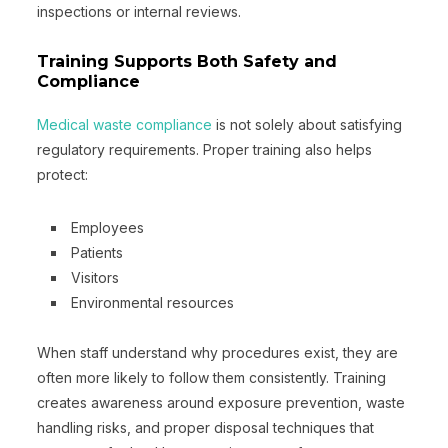
inspections or internal reviews.
Training Supports Both Safety and
Compliance
Medical waste compliance
is not solely about satisfying
regulatory requirements. Proper training also helps
protect:
Employees
Patients
Visitors
Environmental resources
When staff understand why procedures exist, they are
often more likely to follow them consistently. Training
creates awareness around exposure prevention, waste
handling risks, and proper disposal techniques that