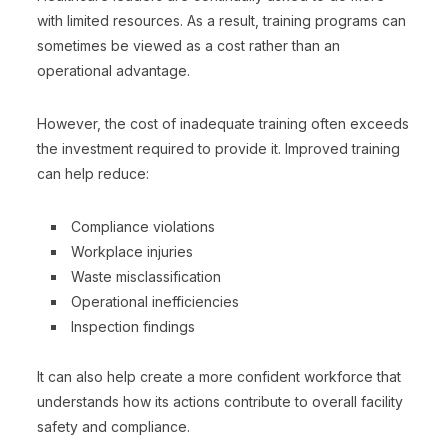
with limited resources. As a result, training programs can
sometimes be viewed as a cost rather than an
operational advantage.
However, the cost of inadequate training often exceeds
the investment required to provide it. Improved training
can help reduce:
Compliance violations
Workplace injuries
Waste misclassification
Operational inefficiencies
Inspection findings
It can also help create a more confident workforce that
understands how its actions contribute to overall facility
safety and compliance.