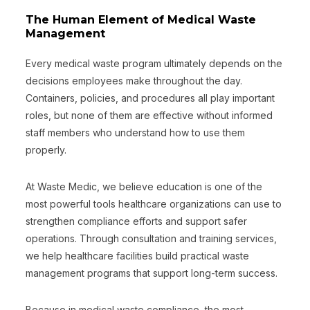
The Human Element of Medical Waste
Management
Every medical waste program ultimately depends on the
decisions employees make throughout the day.
Containers, policies, and procedures all play important
roles, but none of them are effective without informed
staff members who understand how to use them
properly.
At Waste Medic, we believe education is one of the
most powerful tools healthcare organizations can use to
strengthen compliance efforts and support safer
operations. Through consultation and training services,
we help healthcare facilities build practical waste
management programs that support long-term success.
Because in medical waste compliance, the most