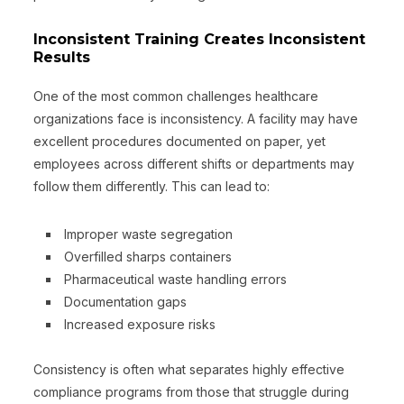
Inconsistent Training Creates Inconsistent
Results
One of the most common challenges healthcare
organizations face is inconsistency. A facility may have
excellent procedures documented on paper, yet
employees across different shifts or departments may
follow them differently. This can lead to:
Improper waste segregation
Overfilled sharps containers
Pharmaceutical waste handling errors
Documentation gaps
Increased exposure risks
Consistency is often what separates highly effective
compliance programs from those that struggle during