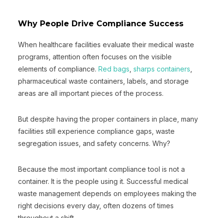
Why People Drive Compliance Success
When healthcare facilities evaluate their medical waste
programs, attention often focuses on the visible
elements of compliance.
Red bags
,
sharps containers
,
pharmaceutical waste containers, labels, and storage
areas are all important pieces of the process.
But despite having the proper containers in place, many
facilities still experience compliance gaps, waste
segregation issues, and safety concerns. Why?
Because the most important compliance tool is not a
container. It is the people using it. Successful medical
waste management depends on employees making the
right decisions every day, often dozens of times
throughout a shift.