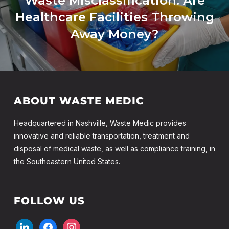
Waste Misclassification: Are
Healthcare Facilities Throwing
Away Money?
ABOUT WASTE MEDIC
Headquartered in Nashville, Waste Medic provides
innovative and reliable transportation, treatment and
disposal of medical waste, as well as compliance training, in
the Southeastern United States.
FOLLOW US