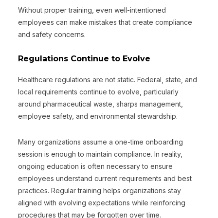
Without proper training, even well-intentioned
employees can make mistakes that create compliance
and safety concerns.
Regulations Continue to Evolve
Healthcare regulations are not static. Federal, state, and
local requirements continue to evolve, particularly
around pharmaceutical waste, sharps management,
employee safety, and environmental stewardship.
Many organizations assume a one-time onboarding
session is enough to maintain compliance. In reality,
ongoing education is often necessary to ensure
employees understand current requirements and best
practices. Regular training helps organizations stay
aligned with evolving expectations while reinforcing
procedures that may be forgotten over time.