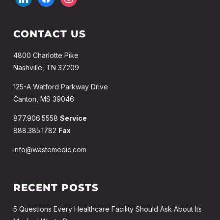
CONTACT US
4800 Charlotte Pike
Nashville, TN 37209
125-A Watford Parkway Drive
Canton, MS 39046
877.906.5558
Service
888.385.1782
Fax
info@wastemedic.com
RECENT POSTS
5 Questions Every Healthcare Facility Should Ask About Its