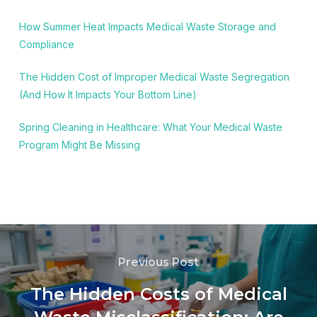
How Summer Heat Impacts Medical Waste Storage and
Compliance
The Hidden Cost of Improper Medical Waste Segregation
(And How It Impacts Your Bottom Line)
Spring Cleaning in Healthcare: What Your Medical Waste
Program Might Be Missing
Previous Post
The Hidden Costs of Medical