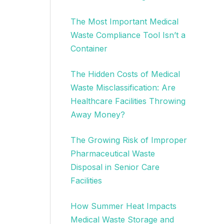
The Most Important Medical
Waste Compliance Tool Isn’t a
Container
The Hidden Costs of Medical
Waste Misclassification: Are
Healthcare Facilities Throwing
Away Money?
The Growing Risk of Improper
Pharmaceutical Waste
Disposal in Senior Care
Facilities
How Summer Heat Impacts
Medical Waste Storage and