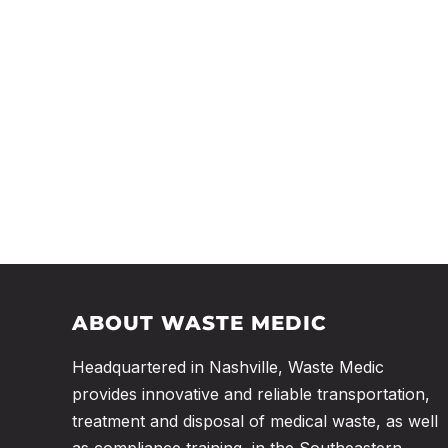
ABOUT WASTE MEDIC
Headquartered in Nashville, Waste Medic
provides innovative and reliable transportation,
treatment and disposal of medical waste, as well