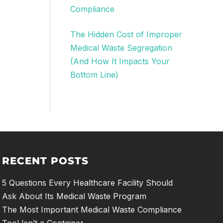
Compliance
The Hidden Cost of Improper
Medical Waste Segregation
(And How It Impacts Your
Bottom Line)
RECENT POSTS
5 Questions Every Healthcare Facility Should
Ask About Its Medical Waste Program
The Most Important Medical Waste Compliance