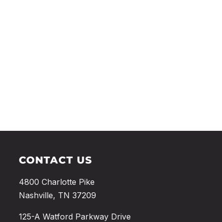
CONTACT US
4800 Charlotte Pike
Nashville, TN 37209
125-A Watford Parkway Drive