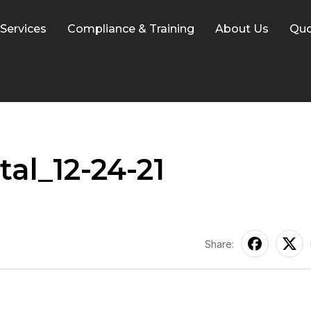
 Services
Compliance & Training
About Us
Qu
al_12-24-21
Share: