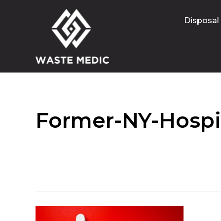
Disposal
Former-NY-Hospit