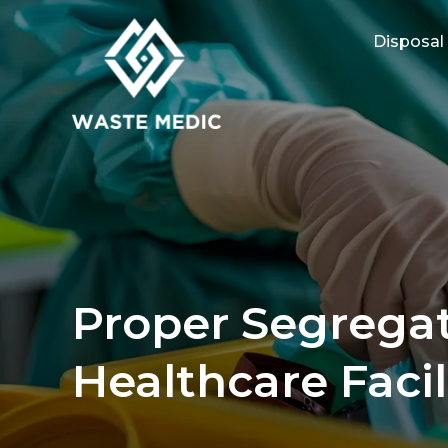
Disposal
Proper Segregat
Healthcare Facil