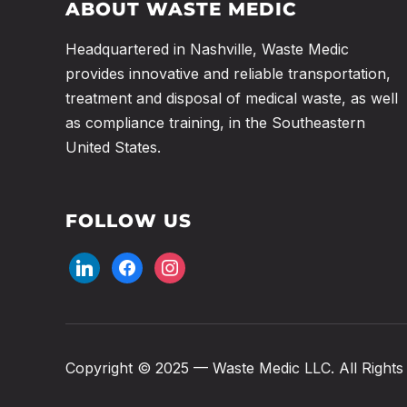
ABOUT WASTE MEDIC
Headquartered in Nashville, Waste Medic
provides innovative and reliable transportation,
treatment and disposal of medical waste, as well
as compliance training, in the Southeastern
United States.
FOLLOW US
Copyright © 2025 — Waste Medic LLC. All Rights