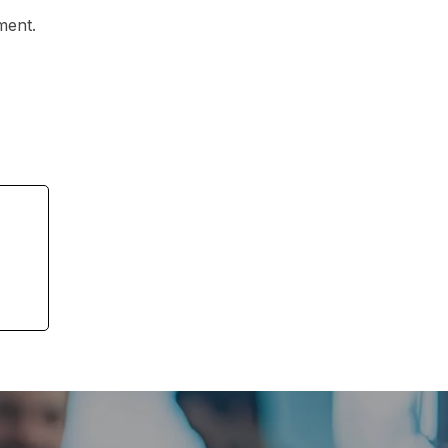
ment.