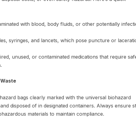
aminated with blood, body fluids, or other potentially infect
les, syringes, and lancets, which pose puncture or lacerati
red, unused, or contaminated medications that require saf
.
s Waste
hazard bags clearly marked with the universal biohazard
and disposed of in designated containers. Always ensure sta
iohazardous materials to maintain compliance.