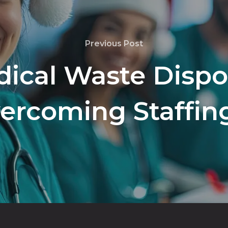
Previous Post
ical Waste Dispos
vercoming Staffin