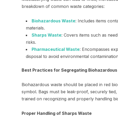
breakdown of common waste categories:
Biohazardous Waste
: Includes items cont
materials.
Sharps Waste
: Covers items such as need
risks.
Pharmaceutical Waste
: Encompasses expi
disposal to avoid environmental contamination
Best Practices for Segregating Biohazardou
Biohazardous waste should be placed in red bio
symbol. Bags must be leak-proof, securely tied, 
trained on recognizing and properly handling b
Proper Handling of Sharps Waste