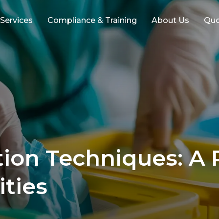
 Services
Compliance & Training
About Us
Qu
ion Techniques: A R
ities