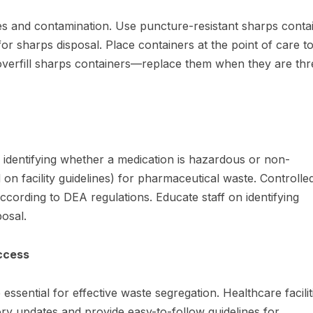
ies and contamination. Use puncture-resistant sharps conta
for sharps disposal. Place containers at the point of care t
overfill sharps containers—replace them when they are thr
 identifying whether a medication is hazardous or non-
on facility guidelines) for pharmaceutical waste. Controlle
ording to DEA regulations. Educate staff on identifying
osal.
ccess
ssential for effective waste segregation. Healthcare facilit
tory updates and provide easy-to-follow guidelines for