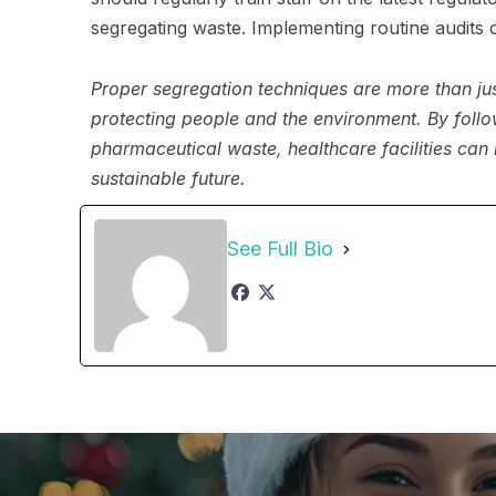
segregating waste. Implementing routine audits
Proper segregation techniques are more than j
protecting people and the environment. By follo
pharmaceutical waste, healthcare facilities can 
sustainable future.
See Full Bio