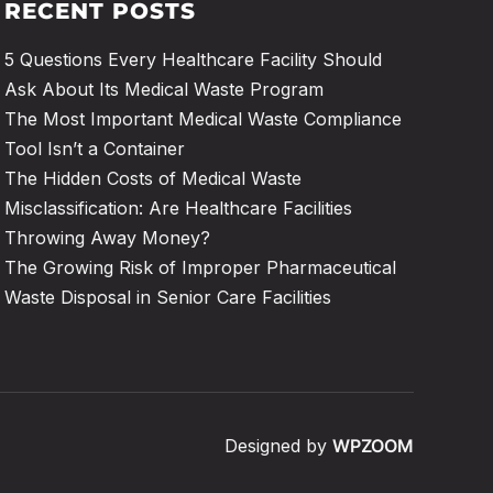
RECENT POSTS
5 Questions Every Healthcare Facility Should
Ask About Its Medical Waste Program
The Most Important Medical Waste Compliance
Tool Isn’t a Container
The Hidden Costs of Medical Waste
Misclassification: Are Healthcare Facilities
Throwing Away Money?
The Growing Risk of Improper Pharmaceutical
Waste Disposal in Senior Care Facilities
Designed by
WPZOOM