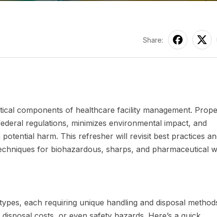
Share:
itical components of healthcare facility management. Prop
ederal regulations, minimizes environmental impact, and
potential harm. This refresher will revisit best practices a
 techniques for biohazardous, sharps, and pharmaceutical w
e types, each requiring unique handling and disposal method
d disposal costs, or even safety hazards. Here’s a quick