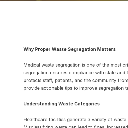
Why Proper Waste Segregation Matters
Medical waste segregation is one of the most cr
segregation ensures compliance with state and f
protects staff, patients, and the community from 
provide actionable tips to improve segregation
Understanding Waste Categories
Healthcare facilities generate a variety of wast
Misclassifying waste can lead to fines, increase