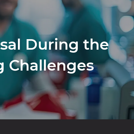
al During the
g Challenges