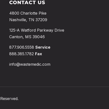
CONTACT US
4800 Charlotte Pike
Nashville, TN 37209
125-A Watford Parkway Drive
Canton, MS 39046
877.906.5558
Service
888.385.1782
Fax
info@wastemedic.com
 Reserved.