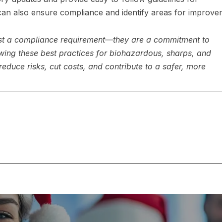
 can also ensure compliance and identify areas for improve
ust a compliance requirement—they are a commitment to
wing these best practices for biohazardous, sharps, and
reduce risks, cut costs, and contribute to a safer, more