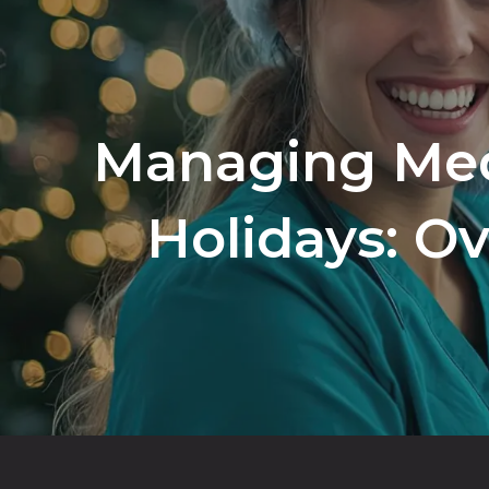
Managing Med
Holidays: O