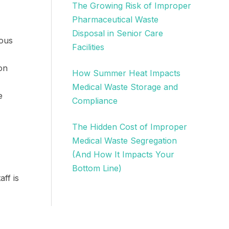
The Growing Risk of Improper
Pharmaceutical Waste
Disposal in Senior Care
ious
Facilities
on
How Summer Heat Impacts
Medical Waste Storage and
e
Compliance
The Hidden Cost of Improper
Medical Waste Segregation
(And How It Impacts Your
Bottom Line)
ff is