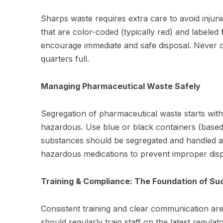
Sharps waste requires extra care to avoid injur
that are color-coded (typically red) and labeled 
encourage immediate and safe disposal. Never 
quarters full.
Managing Pharmaceutical Waste Safely
Segregation of pharmaceutical waste starts with
hazardous. Use blue or black containers (based 
substances should be segregated and handled acc
hazardous medications to prevent improper disp
Training & Compliance: The Foundation of Su
Consistent training and clear communication are e
should regularly train staff on the latest regula