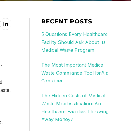
RECENT POSTS
5 Questions Every Healthcare
Facility Should Ask About Its
Medical Waste Program
The Most Important Medical
er
Waste Compliance Tool Isn’t a
Container
nd
aste.
The Hidden Costs of Medical
Waste Misclassification: Are
Healthcare Facilities Throwing
Away Money?
s.