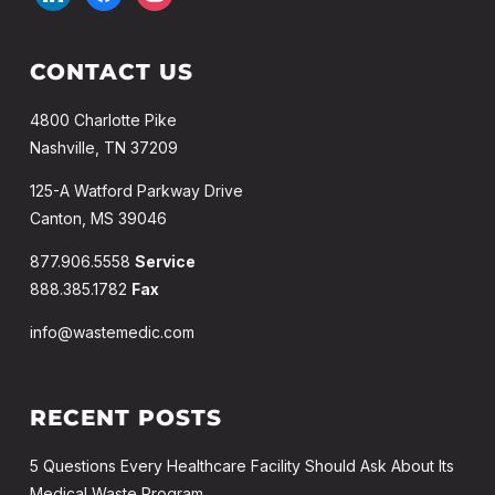
CONTACT US
4800 Charlotte Pike
Nashville, TN 37209
125-A Watford Parkway Drive
Canton, MS 39046
877.906.5558
Service
888.385.1782
Fax
info@wastemedic.com
RECENT POSTS
5 Questions Every Healthcare Facility Should Ask About Its
Medical Waste Program