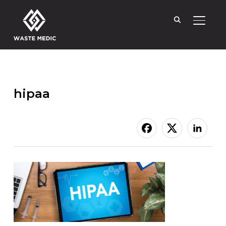
TOGGL
hipaa