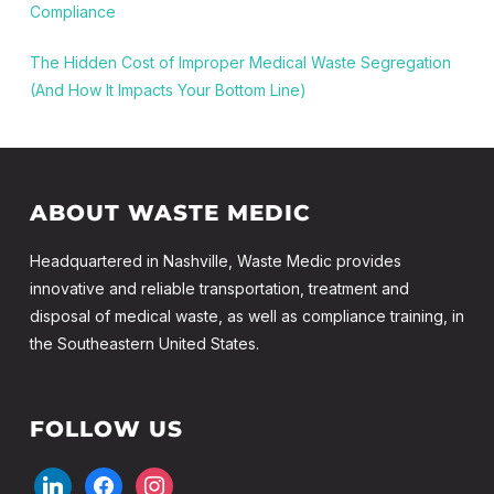
Compliance
The Hidden Cost of Improper Medical Waste Segregation
(And How It Impacts Your Bottom Line)
ABOUT WASTE MEDIC
Headquartered in Nashville, Waste Medic provides
innovative and reliable transportation, treatment and
disposal of medical waste, as well as compliance training, in
the Southeastern United States.
FOLLOW US
linkedin
facebook
instagram