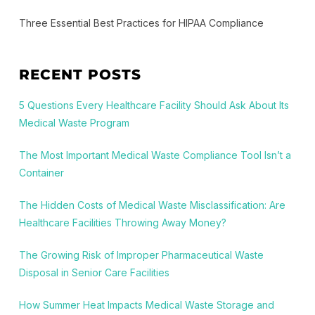
Three Essential Best Practices for HIPAA Compliance
RECENT POSTS
5 Questions Every Healthcare Facility Should Ask About Its
Medical Waste Program
The Most Important Medical Waste Compliance Tool Isn’t a
Container
The Hidden Costs of Medical Waste Misclassification: Are
Healthcare Facilities Throwing Away Money?
The Growing Risk of Improper Pharmaceutical Waste
Disposal in Senior Care Facilities
How Summer Heat Impacts Medical Waste Storage and