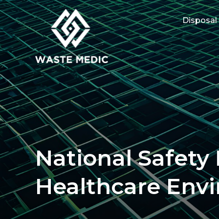
Disposal
National Safety
Healthcare Env