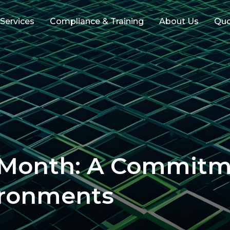
 Services
Compliance & Training
About Us
Qu
 Month: A Commitm
ironments