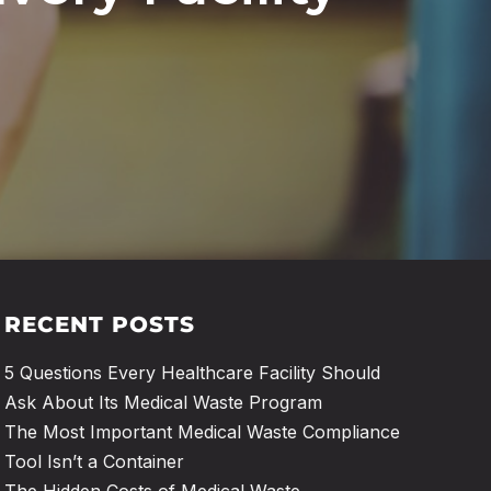
RECENT POSTS
5 Questions Every Healthcare Facility Should
Ask About Its Medical Waste Program
The Most Important Medical Waste Compliance
Tool Isn’t a Container
The Hidden Costs of Medical Waste