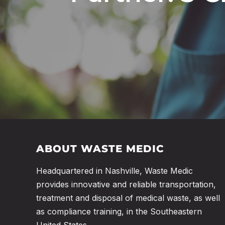
ABOUT WASTE MEDIC
Headquartered in Nashville, Waste Medic
provides innovative and reliable transportation,
treatment and disposal of medical waste, as well
as compliance training, in the Southeastern
United States.