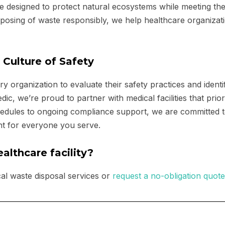
e designed to protect natural ecosystems while meeting th
isposing of waste responsibly, we help healthcare organizat
 Culture of Safety
y organization to evaluate their safety practices and identi
 we’re proud to partner with medical facilities that priori
edules to ongoing compliance support, we are committed 
nt for everyone you serve.
althcare facility?
al waste disposal services or
request a no-obligation quote