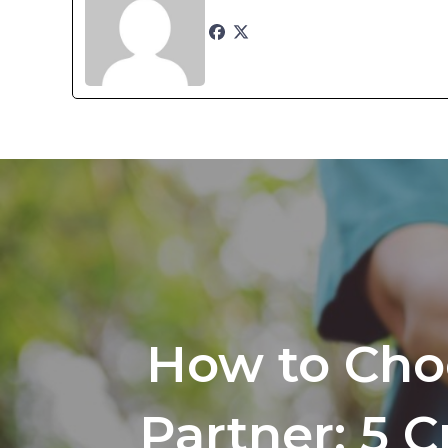
How to Cho
Partner: 5 C