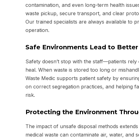
contamination, and even long-term health issue
waste pickup, secure transport, and clear proto
Our trained specialists are always available to 
operation.
Safe Environments Lead to Bette
Safety doesn’t stop with the staff—patients rel
heal. When waste is stored too long or mishandl
Waste Medic supports patient safety by ensuring
on correct segregation practices, and helping fa
risk.
Protecting the Environment Thro
The impact of unsafe disposal methods extends f
medical waste can contaminate air, water, and s