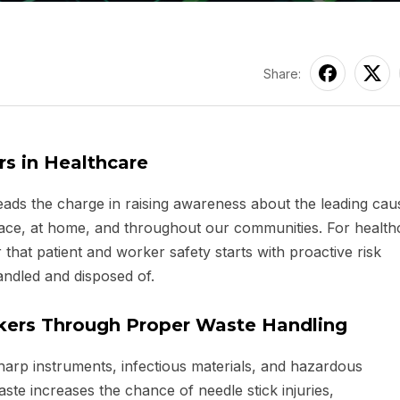
Share:
s in Healthcare
eads the charge in raising awareness about the leading cau
place, at home, and throughout our communities. For health
der that patient and worker safety starts with proactive risk
ndled and disposed of.
rkers Through Proper Waste Handling
harp instruments, infectious materials, and hazardous
te increases the chance of needle stick injuries,