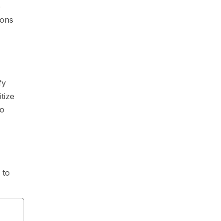
e
ions
fy
tize
to
to