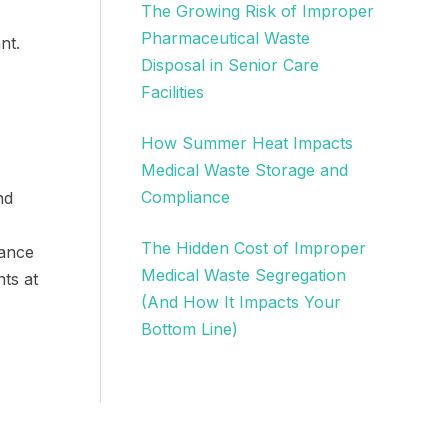
The Growing Risk of Improper
Pharmaceutical Waste
nt.
Disposal in Senior Care
Facilities
How Summer Heat Impacts
Medical Waste Storage and
Compliance
nd
The Hidden Cost of Improper
dance
Medical Waste Segregation
ts at
(And How It Impacts Your
Bottom Line)