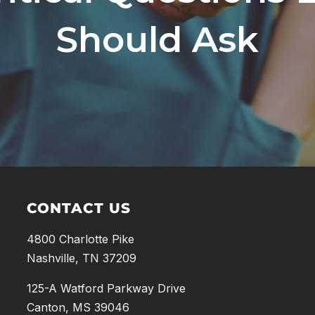
Should Ask
CONTACT US
4800 Charlotte Pike
Nashville, TN 37209
125-A Watford Parkway Drive
Canton, MS 39046