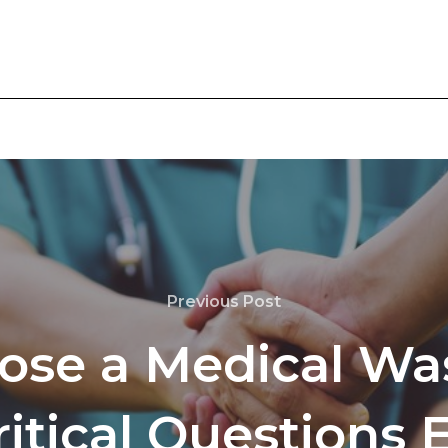
Previous Post
ose a Medical Was
ritical Questions E