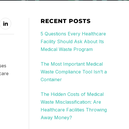
RECENT POSTS
5 Questions Every Healthcare
Facility Should Ask About Its
Medical Waste Program
The Most Important Medical
ses
Waste Compliance Tool Isn’t a
care
Container
The Hidden Costs of Medical
Waste Misclassification: Are
Healthcare Facilities Throwing
Away Money?