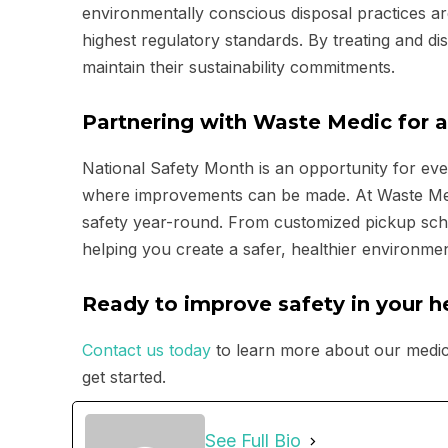
environmentally conscious disposal practices ar
highest regulatory standards. By treating and d
maintain their sustainability commitments.
Partnering with Waste Medic for a
National Safety Month is an opportunity for ever
where improvements can be made. At Waste Medic,
safety year-round. From customized pickup sch
helping you create a safer, healthier environme
Ready to improve safety in your he
Contact us today
to learn more about our medic
get started.
See Full Bio