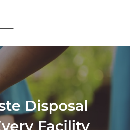
te Disposal
very Facility