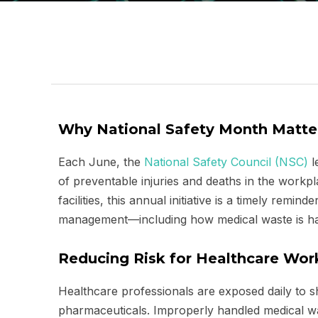
Why National Safety Month Matter
Each June, the
National Safety Council (NSC)
l
of preventable injuries and deaths in the work
facilities, this annual initiative is a timely remin
management—including how medical waste is ha
Reducing Risk for Healthcare Wo
Healthcare professionals are exposed daily to s
pharmaceuticals. Improperly handled medical was