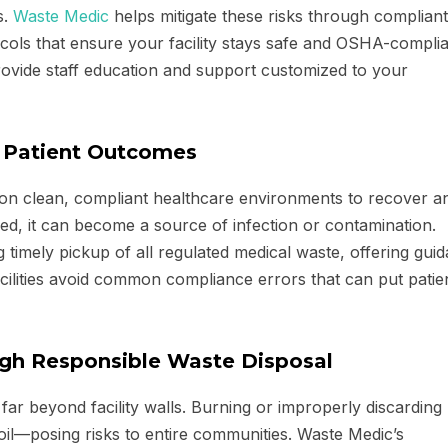
s.
Waste Medic
helps mitigate these risks through compliant
cols that ensure your facility stays safe and OSHA-complia
provide staff education and support customized to your
r Patient Outcomes
y on clean, compliant healthcare environments to recover a
ed, it can become a source of infection or contamination.
 timely pickup of all regulated medical waste, offering gui
cilities avoid common compliance errors that can put patien
ugh Responsible Waste Disposal
ar beyond facility walls. Burning or improperly discarding
oil—posing risks to entire communities. Waste Medic’s