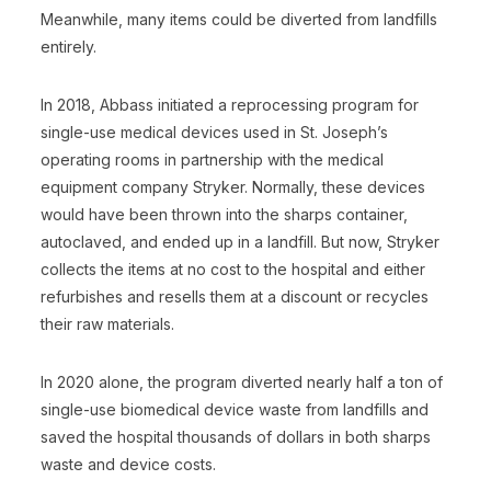
Meanwhile, many items could be diverted from landfills
entirely.
In 2018, Abbass initiated a reprocessing program for
single-use medical devices used in St. Joseph’s
operating rooms in partnership with the medical
equipment company Stryker. Normally, these devices
would have been thrown into the sharps container,
autoclaved, and ended up in a landfill. But now, Stryker
collects the items at no cost to the hospital and either
refurbishes and resells them at a discount or recycles
their raw materials.
In 2020 alone, the program diverted nearly half a ton of
single-use biomedical device waste from landfills and
saved the hospital thousands of dollars in both sharps
waste and device costs.