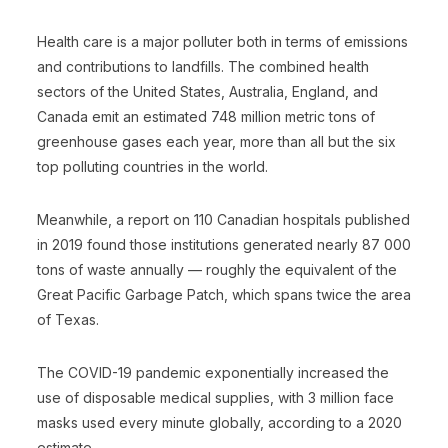
Health care is a major polluter both in terms of emissions
and contributions to landfills. The combined health
sectors of the United States, Australia, England, and
Canada emit an estimated 748 million metric tons of
greenhouse gases each year, more than all but the six
top polluting countries in the world.
Meanwhile, a report on 110 Canadian hospitals published
in 2019 found those institutions generated nearly 87 000
tons of waste annually — roughly the equivalent of the
Great Pacific Garbage Patch, which spans twice the area
of Texas.
The COVID-19 pandemic exponentially increased the
use of disposable medical supplies, with 3 million face
masks used every minute globally, according to a 2020
estimate.