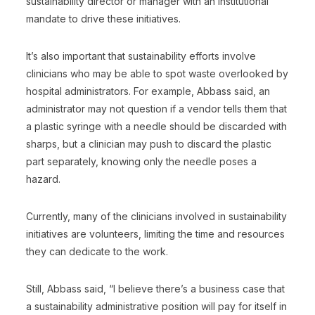
sustainability director or manager with an institutional
mandate to drive these initiatives.
It’s also important that sustainability efforts involve
clinicians who may be able to spot waste overlooked by
hospital administrators. For example, Abbass said, an
administrator may not question if a vendor tells them that
a plastic syringe with a needle should be discarded with
sharps, but a clinician may push to discard the plastic
part separately, knowing only the needle poses a
hazard.
Currently, many of the clinicians involved in sustainability
initiatives are volunteers, limiting the time and resources
they can dedicate to the work.
Still, Abbass said, “I believe there’s a business case that
a sustainability administrative position will pay for itself in