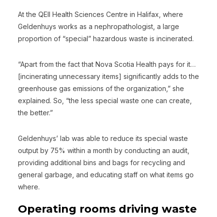
At the QEII Health Sciences Centre in Halifax, where
Geldenhuys works as a nephropathologist, a large
proportion of “special” hazardous waste is incinerated.
“Apart from the fact that Nova Scotia Health pays for it…
[incinerating unnecessary items] significantly adds to the
greenhouse gas emissions of the organization,” she
explained. So, “the less special waste one can create,
the better.”
Geldenhuys’ lab was able to reduce its special waste
output by 75% within a month by conducting an audit,
providing additional bins and bags for recycling and
general garbage, and educating staff on what items go
where.
Operating rooms driving waste