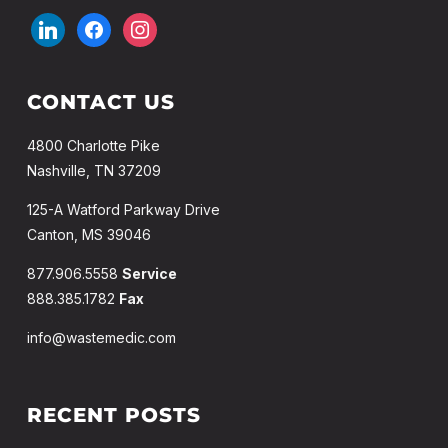
CONTACT US
4800 Charlotte Pike
Nashville, TN 37209
125-A Watford Parkway Drive
Canton, MS 39046
877.906.5558
Service
888.385.1782
Fax
info@wastemedic.com
RECENT POSTS