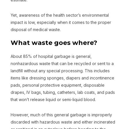
Yet, awareness of the health sector’s environmental
impact is low, especially when it comes to the proper
disposal of medical waste.
What waste goes where?
About 85% of hospital garbage is general,
nonhazardous waste that can be recycled or sent to a
landfill without any special processing. This includes
items like dressing sponges, diapers and incontinence
pads, personal protective equipment, disposable
drapes, IV bags, tubing, catheters, lab coats, and pads
that won’t release liquid or semi-liquid blood.
However, much of this general garbage is improperly
discarded with hazardous waste and either incinerated