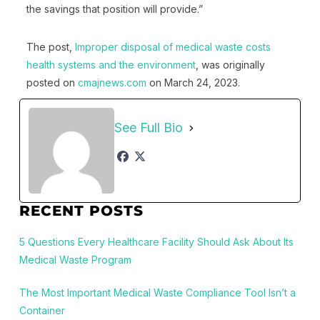
the savings that position will provide.”
The post,
Improper disposal of medical waste costs
health systems and the environment
, was originally
posted on
cmajnews.com
on March 24, 2023.
See Full Bio
RECENT POSTS
5 Questions Every Healthcare Facility Should Ask About Its
Medical Waste Program
The Most Important Medical Waste Compliance Tool Isn’t a
Container