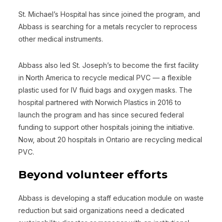
St. Michael’s Hospital has since joined the program, and
Abbass is searching for a metals recycler to reprocess
other medical instruments.
Abbass also led St. Joseph’s to become the first facility
in North America to recycle medical PVC — a flexible
plastic used for IV fluid bags and oxygen masks. The
hospital partnered with Norwich Plastics in 2016 to
launch the program and has since secured federal
funding to support other hospitals joining the initiative.
Now, about 20 hospitals in Ontario are recycling medical
PVC.
Beyond volunteer efforts
Abbass is developing a staff education module on waste
reduction but said organizations need a dedicated