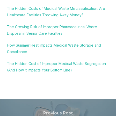
The Hidden Costs of Medical Waste Misclassification: Are
Healthcare Facilities Throwing Away Money?
The Growing Risk of Improper Pharmaceutical Waste
Disposal in Senior Care Facilities
How Summer Heat Impacts Medical Waste Storage and
Compliance
The Hidden Cost of Improper Medical Waste Segregation
(And How It Impacts Your Bottom Line)
Previous Post