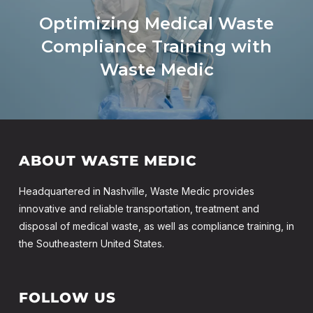
Optimizing Medical Waste
Compliance Training with
Waste Medic
ABOUT WASTE MEDIC
Headquartered in Nashville, Waste Medic provides
innovative and reliable transportation, treatment and
disposal of medical waste, as well as compliance training, in
the Southeastern United States.
FOLLOW US