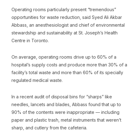
Operating rooms particularly present “tremendous”
opportunities for waste reduction, said Syed Ali Akbar
Abbass, an anesthesiologist and chief of environmental
stewardship and sustainability at St. Joseph’s Health
Centre in Toronto.
On average, operating rooms drive up to 60% of a
hospital’s supply costs and produce more than 30% of a
facility’s total waste and more than 60% of its specially
regulated medical waste.
In a recent audit of disposal bins for “sharps” like
needles, lancets and blades, Abbass found that up to
90% of the contents were inappropriate — including
paper and plastic trash, metal instruments that weren’t
sharp, and cutlery from the cafeteria.