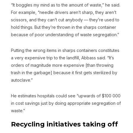
“It boggles my mind as to the amount of waste,” he said.
For example, “needle drivers aren’t sharp, they aren’t
scissors, and they can’t cut anybody — they’re used to
hold things. But they’re thrown in the sharps container
because of poor understanding of waste segregation.”
Putting the wrong items in sharps containers constitutes
a very expensive trip to the landfill, Abbass said. “It’s
orders of magnitude more expensive [than throwing
trash in the garbage] because it first gets sterilized by
autoclave.”
He estimates hospitals could see “upwards of $100 000
in cost savings just by doing appropriate segregation of
waste.”
Recycling initiatives taking off