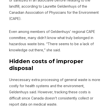
or sanitized in an autoclave before heading to the
landfill, according to Laurette Geldenhuys of the
Canadian Association of Physicians for the Environment
(CAPE).
Even among members of Geldenhuys’ regional CAPE
committee, many didn’t know what truly belonged in
hazardous waste bins. “There seems to be a lack of
knowledge out there,” she said.
Hidden costs of improper
disposal
Unnecessary extra processing of general waste is more
costly for health systems and the environment,
Geldenhuys said. However, tracking these costs is
difficult since Canada doesn’t consistently collect or
report data on medical waste.