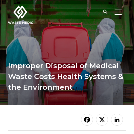
TOGGL
Improper Disposal of Medical
Waste Costs Health Systems &
the Environment