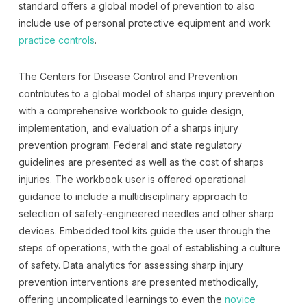
standard offers a global model of prevention to also
include use of personal protective equipment and work
practice controls
.
The Centers for Disease Control and Prevention
contributes to a global model of sharps injury prevention
with a comprehensive workbook to guide design,
implementation, and evaluation of a sharps injury
prevention program. Federal and state regulatory
guidelines are presented as well as the cost of sharps
injuries. The workbook user is offered operational
guidance to include a multidisciplinary approach to
selection of safety-engineered needles and other sharp
devices. Embedded tool kits guide the user through the
steps of operations, with the goal of establishing a culture
of safety. Data analytics for assessing sharp injury
prevention interventions are presented methodically,
offering uncomplicated learnings to even the
novice