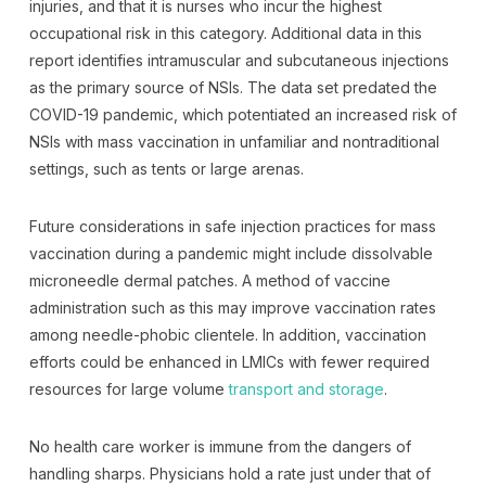
injuries, and that it is nurses who incur the highest
occupational risk in this category. Additional data in this
report identifies intramuscular and subcutaneous injections
as the primary source of NSIs. The data set predated the
COVID-19 pandemic, which potentiated an increased risk of
NSIs with mass vaccination in unfamiliar and nontraditional
settings, such as tents or large arenas.
Future considerations in safe injection practices for mass
vaccination during a pandemic might include dissolvable
microneedle dermal patches. A method of vaccine
administration such as this may improve vaccination rates
among needle-phobic clientele. In addition, vaccination
efforts could be enhanced in LMICs with fewer required
resources for large volume
transport and storage
.
No health care worker is immune from the dangers of
handling sharps. Physicians hold a rate just under that of