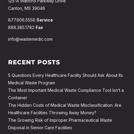
125-A Watford Parkway Drive
Canton, MS 39046
877.906.5558
Service
888.385.1782
Fax
info@wastemedic.com
RECENT POSTS
5 Questions Every Healthcare Facility Should Ask About Its
Medical Waste Program
The Most Important Medical Waste Compliance Tool Isn’t a
Container
The Hidden Costs of Medical Waste Misclassification: Are
Healthcare Facilities Throwing Away Money?
The Growing Risk of Improper Pharmaceutical Waste
Disposal in Senior Care Facilities