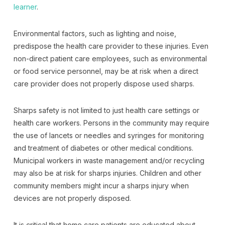
learner
.
Environmental factors, such as lighting and noise,
predispose the health care provider to these injuries. Even
non-direct patient care employees, such as environmental
or food service personnel, may be at risk when a direct
care provider does not properly dispose used sharps.
Sharps safety is not limited to just health care settings or
health care workers. Persons in the community may require
the use of lancets or needles and syringes for monitoring
and treatment of diabetes or other medical conditions.
Municipal workers in waste management and/or recycling
may also be at risk for sharps injuries. Children and other
community members might incur a sharps injury when
devices are not properly disposed.
It is critical that home care patients are educated about