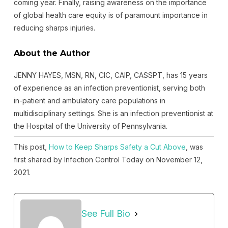
coming year. Finally, raising awareness on the importance
of global health care equity is of paramount importance in
reducing sharps injuries.
About the Author
JENNY HAYES, MSN, RN, CIC, CAIP, CASSPT, has 15 years
of experience as an infection preventionist, serving both
in-patient and ambulatory care populations in
multidisciplinary settings. She is an infection preventionist at
the Hospital of the University of Pennsylvania.
This post,
How to Keep Sharps Safety a Cut Above
, was
first shared by Infection Control Today on November 12,
2021.
See Full Bio