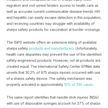
migration and civil unrest hinders access to health care as
well as accurate current communicable disease trends. HIV
and hepatitis can easily escape detection in this population,
and receiving countries may struggle with availability of
sharps safety products for vaccination at border crossings.
The ISIPS website offers an extensive listing of available
sharps safety
products and manufacturers
. Unfortunately,
health care disparities may prevent the use of the identified
safety-engineered products. However, not all products are
created equal. The International Safety Center EPINet data
unveils that 30.2% of 975 sharps injuries occurred with use
of a sharps safety device. The safety mechanism was
properly activated in approximately
10% of 290 cases
.
This same report identifies that needle stick injuries (NSIs)
with use of disposable syringes account for 27% of sharps