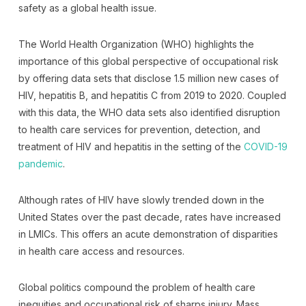
safety as a global health issue.
The World Health Organization (WHO) highlights the
importance of this global perspective of occupational risk
by offering data sets that disclose 1.5 million new cases of
HIV, hepatitis B, and hepatitis C from 2019 to 2020. Coupled
with this data, the WHO data sets also identified disruption
to health care services for prevention, detection, and
treatment of HIV and hepatitis in the setting of the
COVID-19
pandemic
.
Although rates of HIV have slowly trended down in the
United States over the past decade, rates have increased
in LMICs. This offers an acute demonstration of disparities
in health care access and resources.
Global politics compound the problem of health care
inequities and occupational risk of sharps injury. Mass