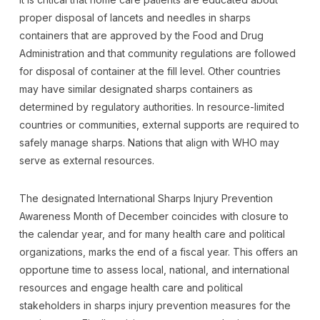
proper disposal of lancets and needles in sharps
containers that are approved by the Food and Drug
Administration and that community regulations are followed
for disposal of container at the fill level. Other countries
may have similar designated sharps containers as
determined by regulatory authorities. In resource-limited
countries or communities, external supports are required to
safely manage sharps. Nations that align with WHO may
serve as external resources.
The designated International Sharps Injury Prevention
Awareness Month of December coincides with closure to
the calendar year, and for many health care and political
organizations, marks the end of a fiscal year. This offers an
opportune time to assess local, national, and international
resources and engage health care and political
stakeholders in sharps injury prevention measures for the