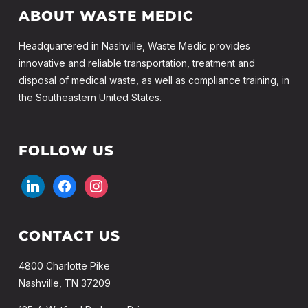
ABOUT WASTE MEDIC
Headquartered in Nashville, Waste Medic provides
innovative and reliable transportation, treatment and
disposal of medical waste, as well as compliance training, in
the Southeastern United States.
FOLLOW US
linkedin
facebook
instagram
CONTACT US
4800 Charlotte Pike
Nashville, TN 37209