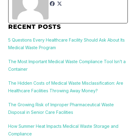
RECENT POSTS
5 Questions Every Healthcare Facility Should Ask About Its
Medical Waste Program
The Most Important Medical Waste Compliance Tool Isn’t a
Container
The Hidden Costs of Medical Waste Misclassification: Are
Healthcare Facilities Throwing Away Money?
The Growing Risk of Improper Pharmaceutical Waste
Disposal in Senior Care Facilities
How Summer Heat Impacts Medical Waste Storage and
Compliance