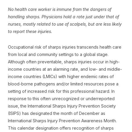
No health care worker is immune from the dangers of
handling sharps. Physicians hold a rate just under that of
nurses, mostly related to use of scalpels, but are less likely
to report these injuries.
Occupational risk of sharps injuries transcends health care
from local and community settings to a global stage.
Although often preventable, sharps injuries occur in high-
income countries at an alarming rate, and low- and middle-
income countries (LMICs) with higher endemic rates of
blood-borne pathogens and/or limited resources pose a
setting of increased risk for this professional hazard. In
response to this often unrecognized or underreported
issue, the International Sharps Injury Prevention Society
(ISIPS) has designated the month of December as
International Sharps Injury Prevention Awareness Month.
This calendar designation offers recognition of sharps