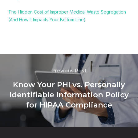
The Hidden Cost of Improper Medical Waste Segregation
(And How It Impacts Your Bottom Line)
Previous Post
Know Your PHI vs. Personally
Identifiable Information Policy
for HIPAA Compliance