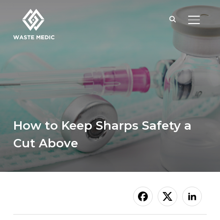
TOGGL
How to Keep Sharps Safety a
Cut Above