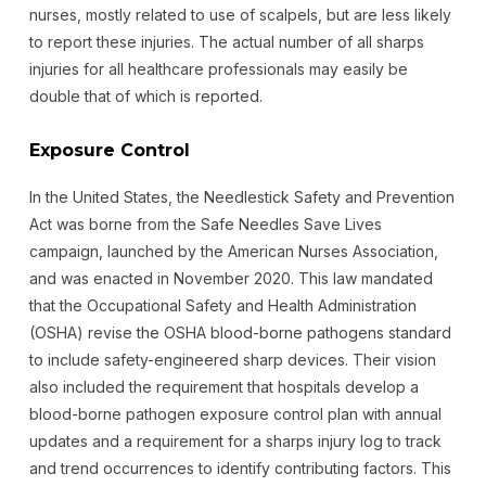
nurses, mostly related to use of scalpels, but are less likely
to report these injuries. The actual number of all sharps
injuries for all healthcare professionals may easily be
double that of which is reported.
Exposure Control
In the United States, the Needlestick Safety and Prevention
Act was borne from the Safe Needles Save Lives
campaign, launched by the American Nurses Association,
and was enacted in November 2020. This law mandated
that the Occupational Safety and Health Administration
(OSHA) revise the OSHA blood-borne pathogens standard
to include safety-engineered sharp devices. Their vision
also included the requirement that hospitals develop a
blood-borne pathogen exposure control plan with annual
updates and a requirement for a sharps injury log to track
and trend occurrences to identify contributing factors. This