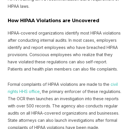
HIPAA laws.
How HIPAA Violations are Uncovered
HIPAA-covered organizations identify most HIPAA violations
after conducting internal audits. In most cases, employers
identify and report employees who have breached HIPAA
provisions. Conscious employees who realize that they
have violated these regulations can also self-report.
Patients and health plan members can also file complaints.
Formal complaints of HIPAA violations are made to the
civil
rights HHS office
, the primary enforcer of these regulations.
The OCR then launches an investigation into these reports
with over 500 records. The agency also conducts regular
audits on all HIPAA-covered organizations and businesses.
State attorneys can also launch investigations after formal
complaints of HIPAA violations have been made.