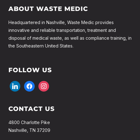
ABOUT WASTE MEDIC
Headquartered in Nashville, Waste Medic provides
innovative and reliable transportation, treatment and
disposal of medical waste, as well as compliance training, in
the Southeastern United States.
FOLLOW US
linkedin
facebook
instagram
CONTACT US
4800 Charlotte Pike
Nashville, TN 37209