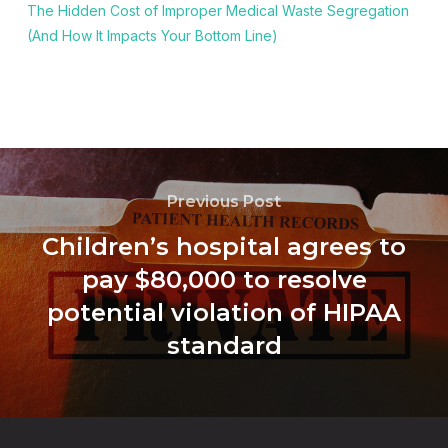
The Hidden Cost of Improper Medical Waste Segregation
(And How It Impacts Your Bottom Line)
Previous Post
Children’s hospital agrees to
pay $80,000 to resolve
potential violation of HIPAA
standard