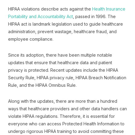
HIPAA violations describe acts against the
Health Insurance
Portability and Accountability Act
, passed in 1996. The
HIPAA act is landmark legislation used to guide healthcare
administration, prevent wastage, healthcare fraud, and
employee compliance.
Since its adoption, there have been multiple notable
updates that ensure that healthcare data and patient
privacy is protected. Recent updates include the HIPAA
Security Rule, HIPAA privacy rule, HIPAA Breach Notification
Rule, and the HIPAA Omnibus Rule.
Along with the updates, there are more than a hundred
ways that healthcare providers and other data handlers can
violate HIPAA regulations. Therefore, it is essential for
everyone who can access Protected Health Information to
undergo rigorous HIPAA training to avoid committing these