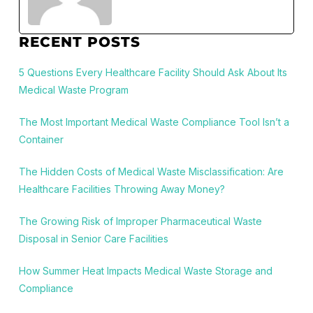
RECENT POSTS
5 Questions Every Healthcare Facility Should Ask About Its
Medical Waste Program
The Most Important Medical Waste Compliance Tool Isn’t a
Container
The Hidden Costs of Medical Waste Misclassification: Are
Healthcare Facilities Throwing Away Money?
The Growing Risk of Improper Pharmaceutical Waste
Disposal in Senior Care Facilities
How Summer Heat Impacts Medical Waste Storage and
Compliance