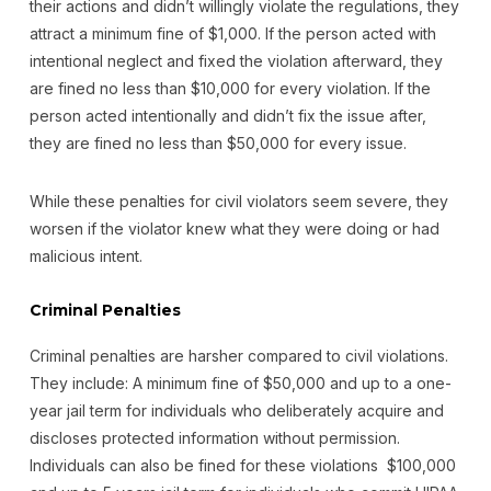
their actions and didn’t willingly violate the regulations, they
attract a minimum fine of $1,000. If the person acted with
intentional neglect and fixed the violation afterward, they
are fined no less than $10,000 for every violation. If the
person acted intentionally and didn’t fix the issue after,
they are fined no less than $50,000 for every issue.
While these penalties for civil violators seem severe, they
worsen if the violator knew what they were doing or had
malicious intent.
Criminal Penalties
Criminal penalties are harsher compared to civil violations.
They include: A minimum fine of $50,000 and up to a one-
year jail term for individuals who deliberately acquire and
discloses protected information without permission.
Individuals can also be fined for these violations $100,000