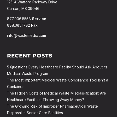
125-A Watford Parkway Drive
Canton, MS 39046
877.906.5558
Service
888.385.1782
Fax
info@wastemedic.com
RECENT POSTS
5 Questions Every Healthcare Facility Should Ask About Its
Medical Waste Program
The Most Important Medical Waste Compliance Tool Isn’t a
Container
The Hidden Costs of Medical Waste Misclassification: Are
Healthcare Facilities Throwing Away Money?
The Growing Risk of Improper Pharmaceutical Waste
Disposal in Senior Care Facilities