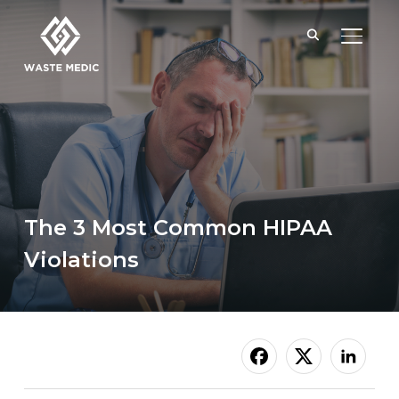
TOGGL
The 3 Most Common HIPAA
Violations