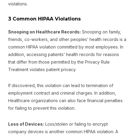
violations.
3 Common HIPAA Violations
Snooping on Healthcare Records:
Snooping on family,
friends, co-workers, and other peoples’ health records is a
common HIPAA violation committed by most employees. In
addition, accessing patients’ health records for reasons
that differ from those permitted by the Privacy Rule
Treatment violates patient privacy.
If discovered, this violation can lead to termination of
employment contract and criminal charges. In addition,
Healthcare organizations can also face financial penalties
for failing to prevent this violation.
Loss of Devices:
Loss/stolen or failing to encrypt
company devices is another common HIPAA violation. A