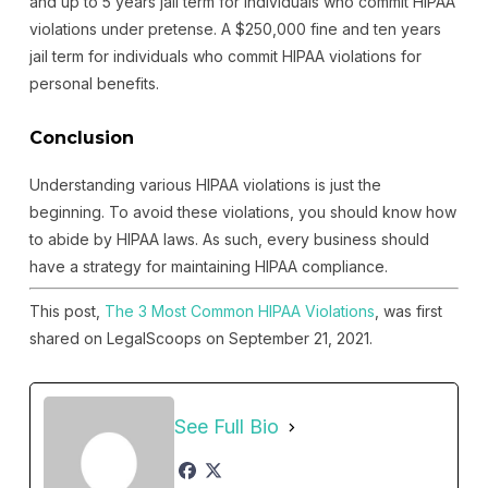
and up to 5 years jail term for individuals who commit HIPAA
violations under pretense. A $250,000 fine and ten years
jail term for individuals who commit HIPAA violations for
personal benefits.
Conclusion
Understanding various HIPAA violations is just the
beginning. To avoid these violations, you should know how
to abide by HIPAA laws. As such, every business should
have a strategy for maintaining HIPAA compliance.
This post,
The 3 Most Common HIPAA Violations
, was first
shared on LegalScoops on September 21, 2021.
See Full Bio