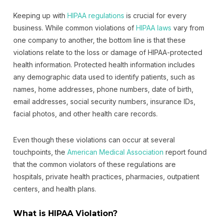
Keeping up with
HIPAA regulations
is crucial for every
business. While common violations of
HIPAA laws
vary from
one company to another, the bottom line is that these
violations relate to the loss or damage of HIPAA-protected
health information. Protected health information includes
any demographic data used to identify patients, such as
names, home addresses, phone numbers, date of birth,
email addresses, social security numbers, insurance IDs,
facial photos, and other health care records.
Even though these violations can occur at several
touchpoints, the
American Medical Association
report found
that the common violators of these regulations are
hospitals, private health practices, pharmacies, outpatient
centers, and health plans.
What is HIPAA Violation?