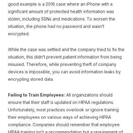
good example is a 2016 case where an iPhone with a
significant amount of protected health information was
stolen, including SSNs and medications. To worsen the
situation, the phone had no password and wasn’t
encrypted.
While the case was settled and the company tried to fix the
situation, this didn’t prevent patient information from being
misused. Therefore, while preventing theft of company
devices is impossible, you can avoid information leaks by
encrypting stored data.
Failing to Train Employees:
All organizations should
ensure that their staff is updated on HIPAA regulations.
Unfortunately, most practices overlook or ignore training
their employees on various ways of achieving HIPAA
compliance. Companies should remember that employee
HIPAA training isn’t a recommendation but a requirement of