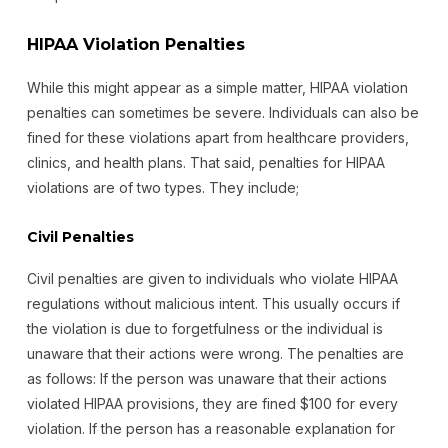
HIPAA Violation Penalties
While this might appear as a simple matter, HIPAA violation
penalties can sometimes be severe. Individuals can also be
fined for these violations apart from healthcare providers,
clinics, and health plans. That said, penalties for HIPAA
violations are of two types. They include;
Civil Penalties
Civil penalties are given to individuals who violate HIPAA
regulations without malicious intent. This usually occurs if
the violation is due to forgetfulness or the individual is
unaware that their actions were wrong. The penalties are
as follows: If the person was unaware that their actions
violated HIPAA provisions, they are fined $100 for every
violation. If the person has a reasonable explanation for