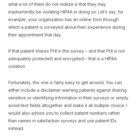
what a lot of them do not realize is that they may
inadvertently be violating HIPAA in doing so. Let’s say, for
example, your organization has an online form through
which a patient is surveyed about their experience during
their appointment that day.
If that patient shares PHI in the survey – and that PHI is not
adequately protected and encrypted – that is a HIPAA
violation.
Fortunately, this one is fairly easy to get around. You can
either include a disclaimer warning patients against sharing
sensitive or identifying information in their surveys or simply
avoid text fields altogether and make it all multiple choice. I
would also advise you to collect patient numbers rather
than names in satisfaction surveys and use patient IDs
instead.