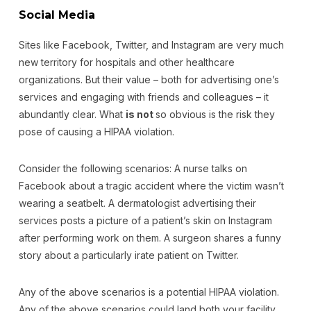
Social Media
Sites like Facebook, Twitter, and Instagram are very much
new territory for hospitals and other healthcare
organizations. But their value – both for advertising one’s
services and engaging with friends and colleagues – it
abundantly clear. What
is not
so obvious is the risk they
pose of causing a HIPAA violation.
Consider the following scenarios: A nurse talks on
Facebook about a tragic accident where the victim wasn’t
wearing a seatbelt. A dermatologist advertising their
services posts a picture of a patient’s skin on Instagram
after performing work on them. A surgeon shares a funny
story about a particularly irate patient on Twitter.
Any of the above scenarios is a potential HIPAA violation.
Any of the above scenarios could land both your facility