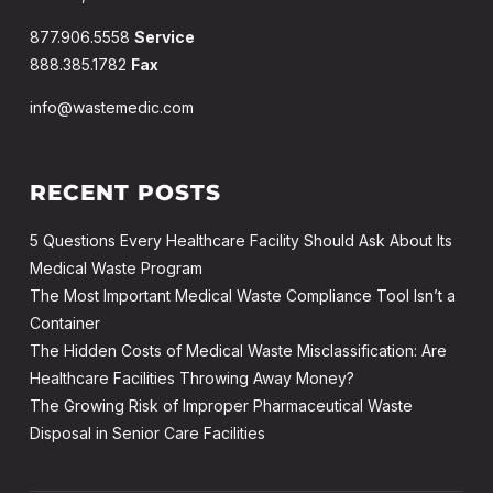
877.906.5558
Service
888.385.1782
Fax
info@wastemedic.com
RECENT POSTS
5 Questions Every Healthcare Facility Should Ask About Its
Medical Waste Program
The Most Important Medical Waste Compliance Tool Isn’t a
Container
The Hidden Costs of Medical Waste Misclassification: Are
Healthcare Facilities Throwing Away Money?
The Growing Risk of Improper Pharmaceutical Waste
Disposal in Senior Care Facilities