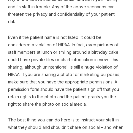
and its staff in trouble. Any of the above scenarios can
threaten the privacy and confidentiality of your patient
data.
Even if the patient name is not listed, it could be
considered a violation of HIPAA. In fact, even pictures of
staff members at lunch or smiling around a birthday cake
could have private files or chart information in view. This
sharing, although unintentional, is still a huge violation of
HIPAA. If you are sharing a photo for marketing purposes,
make sure that you have the appropriate permissions. A
permission form should have the patient sign off that you
retain rights to the photo and the patient grants you the
right to share the photo on social media.
The best thing you can do here is to instruct your staff in
what they should and shouldn’t share on social – and when