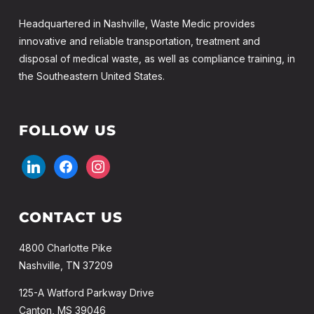
Headquartered in Nashville, Waste Medic provides
innovative and reliable transportation, treatment and
disposal of medical waste, as well as compliance training, in
the Southeastern United States.
FOLLOW US
linkedin
facebook
instagram
CONTACT US
4800 Charlotte Pike
Nashville, TN 37209
125-A Watford Parkway Drive
Canton, MS 39046