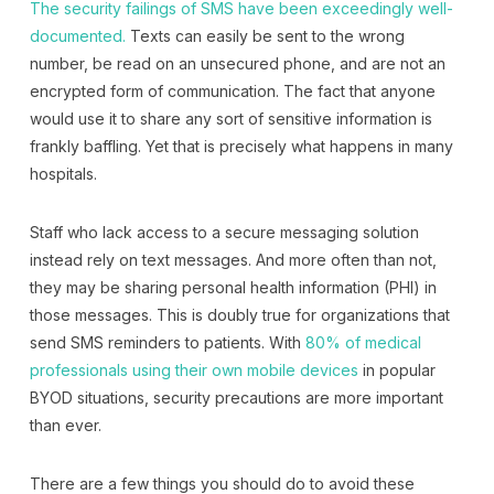
The security failings of SMS have been exceedingly well-
documented.
Texts can easily be sent to the wrong
number, be read on an unsecured phone, and are not an
encrypted form of communication. The fact that anyone
would use it to share any sort of sensitive information is
frankly baffling. Yet that is precisely what happens in many
hospitals.
Staff who lack access to a secure messaging solution
instead rely on text messages. And more often than not,
they may be sharing personal health information (PHI) in
those messages. This is doubly true for organizations that
send SMS reminders to patients. With
80% of medical
professionals using their own mobile devices
in popular
BYOD situations, security precautions are more important
than ever.
There are a few things you should do to avoid these