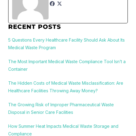
RECENT POSTS
5 Questions Every Healthcare Facility Should Ask About Its
Medical Waste Program
The Most Important Medical Waste Compliance Tool Isn’t a
Container
The Hidden Costs of Medical Waste Misclassification: Are
Healthcare Facilities Throwing Away Money?
The Growing Risk of Improper Pharmaceutical Waste
Disposal in Senior Care Facilities
How Summer Heat Impacts Medical Waste Storage and
Compliance