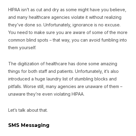
HIPAA isn’t as cut and dry as some might have you believe,
and many healthcare agencies violate it without realizing
they’ve done so. Unfortunately, ignorance is no excuse.
You need to make sure you are aware of some of the more
common blind spots – that way, you can avoid fumbling into
them yourself.
The digitization of healthcare has done some amazing
things for both staff and patients. Unfortunately, it’s also
introduced a huge laundry list of stumbling blocks and
pitfalls. Worse still, many agencies are unaware of them –
unaware they’re even violating HIPAA.
Let’s talk about that.
SMS Messaging