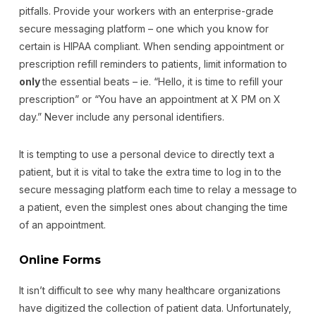
pitfalls. Provide your workers with an enterprise-grade
secure messaging platform – one which you know for
certain is HIPAA compliant. When sending appointment or
prescription refill reminders to patients, limit information to
only
the essential beats – ie. “Hello, it is time to refill your
prescription” or “You have an appointment at X PM on X
day.” Never include any personal identifiers.
It is tempting to use a personal device to directly text a
patient, but it is vital to take the extra time to log in to the
secure messaging platform each time to relay a message to
a patient, even the simplest ones about changing the time
of an appointment.
Online Forms
It isn’t difficult to see why many healthcare organizations
have digitized the collection of patient data. Unfortunately,