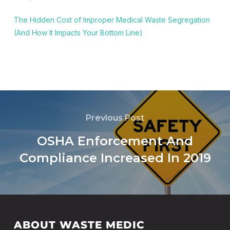
The Hidden Cost of Improper Medical Waste Segregation
(And How It Impacts Your Bottom Line)
Previous Post
OSHA Enforcement And
Compliance Increased In 2019
ABOUT WASTE MEDIC