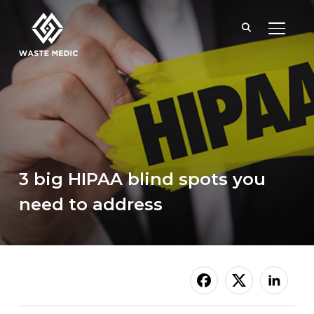
TOGGL
3 big HIPAA blind spots you
need to address