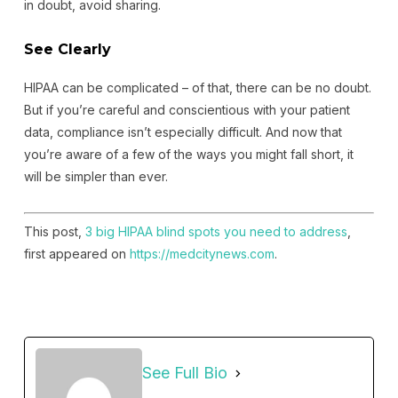
in doubt, avoid sharing.
See Clearly
HIPAA can be complicated – of that, there can be no doubt.
But if you’re careful and conscientious with your patient
data, compliance isn’t especially difficult. And now that
you’re aware of a few of the ways you might fall short, it
will be simpler than ever.
This post,
3 big HIPAA blind spots you need to address
,
first appeared on
https://medcitynews.com
.
See Full Bio