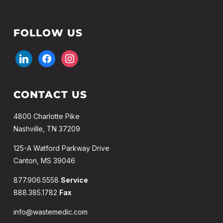
FOLLOW US
linkedin
facebook
instagram
CONTACT US
4800 Charlotte Pike
Nashville, TN 37209
125-A Watford Parkway Drive
Canton, MS 39046
877.906.5558
Service
888.385.1782
Fax
info@wastemedic.com