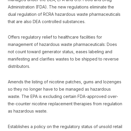
Administration (FDA). The new regulations eliminate the
dual regulation of RCRA hazardous waste pharmaceuticals
that are also DEA controlled substances.
Offers regulatory relief to healthcare facilities for
management of hazardous waste pharmaceuticals: Does
not count toward generator status, eases labeling and
manifesting and clarifies wastes to be shipped to reverse
distributors.
Amends the listing of nicotine patches, gums and lozenges
so they no longer have to be managed as hazardous
waste. The EPA is excluding certain FDA-approved over-
the-counter nicotine replacement therapies from regulation
as hazardous waste.
Establishes a policy on the regulatory status of unsold retail