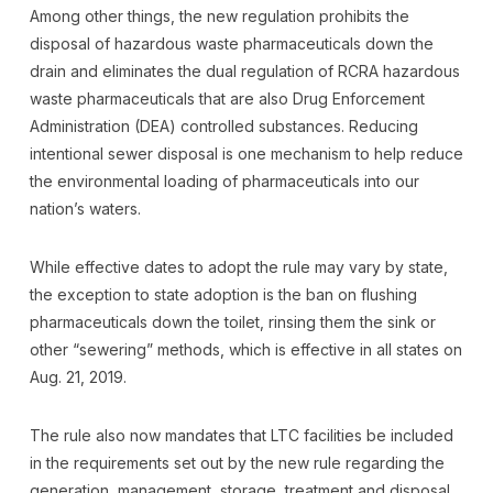
Among other things, the new regulation prohibits the
disposal of hazardous waste pharmaceuticals down the
drain and eliminates the dual regulation of RCRA hazardous
waste pharmaceuticals that are also Drug Enforcement
Administration (DEA) controlled substances. Reducing
intentional sewer disposal is one mechanism to help reduce
the environmental loading of pharmaceuticals into our
nation’s waters.
While effective dates to adopt the rule may vary by state,
the exception to state adoption is the ban on flushing
pharmaceuticals down the toilet, rinsing them the sink or
other “sewering” methods, which is effective in all states on
Aug. 21, 2019.
The rule also now mandates that LTC facilities be included
in the requirements set out by the new rule regarding the
generation, management, storage, treatment and disposal