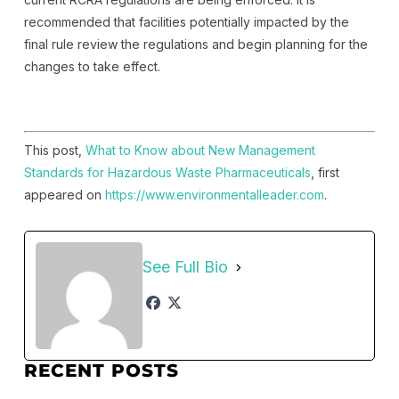
recommended that facilities potentially impacted by the
final rule review the regulations and begin planning for the
changes to take effect.
This post,
What to Know about New Management
Standards for Hazardous Waste Pharmaceuticals
, first
appeared on
https://www.environmentalleader.com
.
See Full Bio
RECENT POSTS