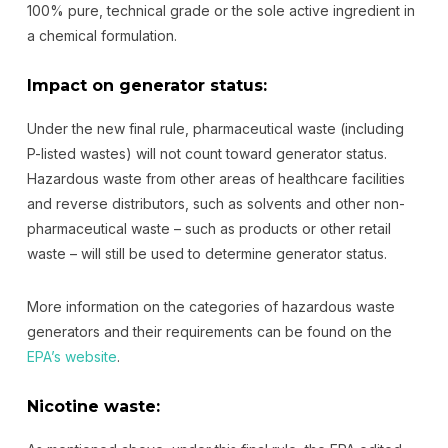
100% pure, technical grade or the sole active ingredient in
a chemical formulation.
Impact on generator status:
Under the new final rule, pharmaceutical waste (including
P-listed wastes) will not count toward generator status.
Hazardous waste from other areas of healthcare facilities
and reverse distributors, such as solvents and other non-
pharmaceutical waste – such as products or other retail
waste – will still be used to determine generator status.
More information on the categories of hazardous waste
generators and their requirements can be found on the
EPA’s website
.
Nicotine waste: