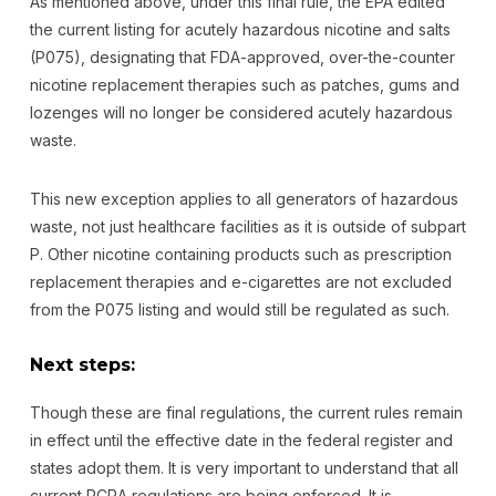
As mentioned above, under this final rule, the EPA edited
the current listing for acutely hazardous nicotine and salts
(P075), designating that FDA-approved, over-the-counter
nicotine replacement therapies such as patches, gums and
lozenges will no longer be considered acutely hazardous
waste.
This new exception applies to all generators of hazardous
waste, not just healthcare facilities as it is outside of subpart
P. Other nicotine containing products such as prescription
replacement therapies and e-cigarettes are not excluded
from the P075 listing and would still be regulated as such.
Next steps:
Though these are final regulations, the current rules remain
in effect until the effective date in the federal register and
states adopt them. It is very important to understand that all
current RCRA regulations are being enforced. It is