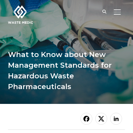
TOGGL
What to Know about New
Management Standards for
Hazardous Waste
Pharmaceuticals