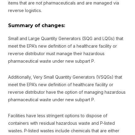
items that are not pharmaceuticals and are managed via
reverse logistics.
Summary of changes:
Small and Large Quantity Generators (SQG and LQGs) that
meet the EPA’s new definition of a healthcare facility or
reverse distributor must manage their hazardous
pharmaceutical waste under new subpart P.
Additionally, Very Small Quantity Generators (VSQGs) that
meet the EPA’s new definition of healthcare facility or
reverse distributor have the option of managing hazardous
pharmaceutical waste under new subpart P.
Facilities have less stringent options to dispose of
containers with residual hazardous waste and P-listed
wastes. P-listed wastes include chemicals that are either