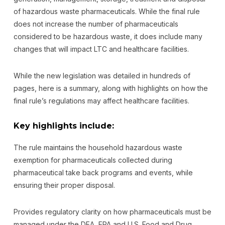
of hazardous waste pharmaceuticals. While the final rule
does not increase the number of pharmaceuticals
considered to be hazardous waste, it does include many
changes that will impact LTC and healthcare facilities.
While the new legislation was detailed in hundreds of
pages, here is a summary, along with highlights on how the
final rule’s regulations may affect healthcare facilities.
Key highlights include:
The rule maintains the household hazardous waste
exemption for pharmaceuticals collected during
pharmaceutical take back programs and events, while
ensuring their proper disposal.
Provides regulatory clarity on how pharmaceuticals must be
managed under the DEA, EPA and U.S. Food and Drug