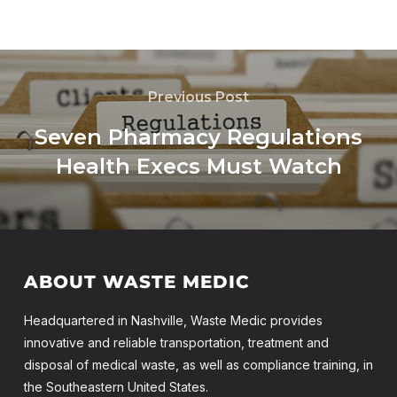
Previous Post
Seven Pharmacy Regulations
Health Execs Must Watch
ABOUT WASTE MEDIC
Headquartered in Nashville, Waste Medic provides
innovative and reliable transportation, treatment and
disposal of medical waste, as well as compliance training, in
the Southeastern United States.