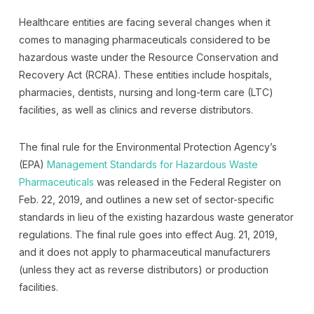
Healthcare entities are facing several changes when it
comes to managing pharmaceuticals considered to be
hazardous waste under the Resource Conservation and
Recovery Act (RCRA). These entities include hospitals,
pharmacies, dentists, nursing and long-term care (LTC)
facilities, as well as clinics and reverse distributors.
The final rule for the Environmental Protection Agency’s
(EPA)
Management Standards for Hazardous Waste
Pharmaceuticals
was released in the Federal Register on
Feb. 22, 2019, and outlines a new set of sector-specific
standards in lieu of the existing hazardous waste generator
regulations. The final rule goes into effect Aug. 21, 2019,
and it does not apply to pharmaceutical manufacturers
(unless they act as reverse distributors) or production
facilities.