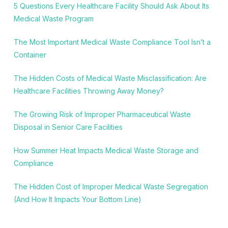
5 Questions Every Healthcare Facility Should Ask About Its
Medical Waste Program
The Most Important Medical Waste Compliance Tool Isn’t a
Container
The Hidden Costs of Medical Waste Misclassification: Are
Healthcare Facilities Throwing Away Money?
The Growing Risk of Improper Pharmaceutical Waste
Disposal in Senior Care Facilities
How Summer Heat Impacts Medical Waste Storage and
Compliance
The Hidden Cost of Improper Medical Waste Segregation
(And How It Impacts Your Bottom Line)