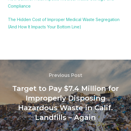
Compliance
The Hidden Cost of Improper Medical Waste Segregation
(And How It Impacts Your Bottom Line)
Previous Post
Target to Pay $7.4 Million for
Improperly Disposing
Hazardous Waste in Calif.
Landfills – Again