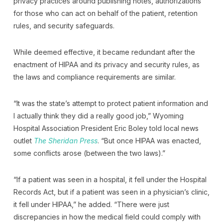
privacy practices around publishing notes, authorizations
for those who can act on behalf of the patient, retention
rules, and security safeguards.
While deemed effective, it became redundant after the
enactment of HIPAA and its privacy and security rules, as
the laws and compliance requirements are similar.
“It was the state’s attempt to protect patient information and
I actually think they did a really good job,” Wyoming
Hospital Association President Eric Boley told local news
outlet
The Sheridan Press
. “But once HIPAA was enacted,
some conflicts arose (between the two laws).”
“If a patient was seen in a hospital, it fell under the Hospital
Records Act, but if a patient was seen in a physician’s clinic,
it fell under HIPAA,” he added. “There were just
discrepancies in how the medical field could comply with