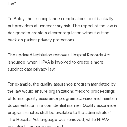
law.”
To Boley, those compliance complications could actually
put providers at unnecessary risk. The repeal of the law is
designed to create a clearer regulation without cutting
back on patient privacy protections.
The updated legislation removes Hospital Records Act
language, when HIPAA is involved to create a more
succinct data privacy law.
For example, the quality assurance program mandated by
the law would ensure organizations “record proceedings
of formal quality assurance program activities and maintain
documentation in a confidential manner. Quality assurance
program minutes shall be available to the administrator.”
The Hospital Act language was removed, while HIPAA-
compliant language remained.