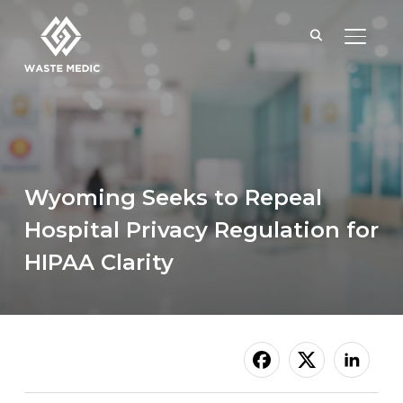
TOGGL
Wyoming Seeks to Repeal
Hospital Privacy Regulation for
HIPAA Clarity