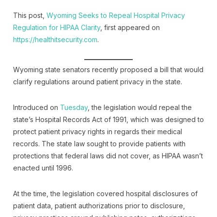
This post,
Wyoming Seeks to Repeal Hospital Privacy
Regulation for HIPAA Clarity
, first appeared on
https://healthitsecurity.com
.
Wyoming state senators recently proposed a bill that would
clarify regulations around patient privacy in the state.
Introduced on
Tuesday
, the legislation would repeal the
state’s Hospital Records Act of 1991, which was designed to
protect patient privacy rights in regards their medical
records. The state law sought to provide patients with
protections that federal laws did not cover, as HIPAA wasn’t
enacted until 1996.
At the time, the legislation covered hospital disclosures of
patient data, patient authorizations prior to disclosure,