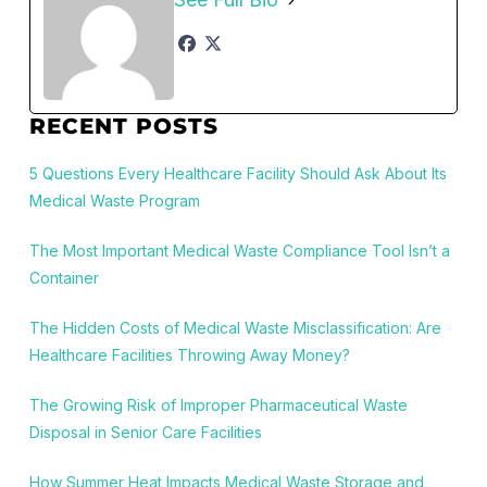
RECENT POSTS
5 Questions Every Healthcare Facility Should Ask About Its
Medical Waste Program
The Most Important Medical Waste Compliance Tool Isn’t a
Container
The Hidden Costs of Medical Waste Misclassification: Are
Healthcare Facilities Throwing Away Money?
The Growing Risk of Improper Pharmaceutical Waste
Disposal in Senior Care Facilities
How Summer Heat Impacts Medical Waste Storage and