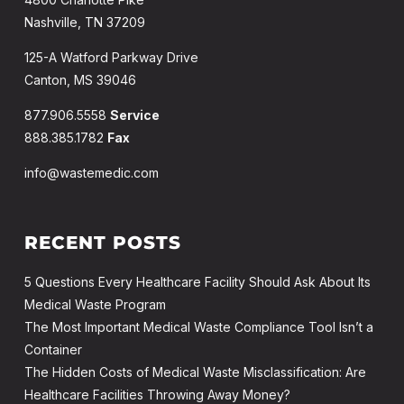
Nashville, TN 37209
125-A Watford Parkway Drive
Canton, MS 39046
877.906.5558
Service
888.385.1782
Fax
info@wastemedic.com
RECENT POSTS
5 Questions Every Healthcare Facility Should Ask About Its
Medical Waste Program
The Most Important Medical Waste Compliance Tool Isn’t a
Container
The Hidden Costs of Medical Waste Misclassification: Are
Healthcare Facilities Throwing Away Money?