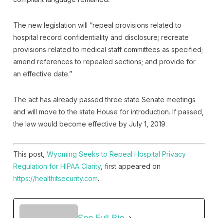
The new legislation will “repeal provisions related to
hospital record confidentiality and disclosure; recreate
provisions related to medical staff committees as specified;
amend references to repealed sections; and provide for
an effective date.”
The act has already passed three state Senate meetings
and will move to the state House for introduction. If passed,
the law would become effective by July 1, 2019.
This post,
Wyoming Seeks to Repeal Hospital Privacy
Regulation for HIPAA Clarity
, first appeared on
https://healthitsecurity.com
.
See Full Bio