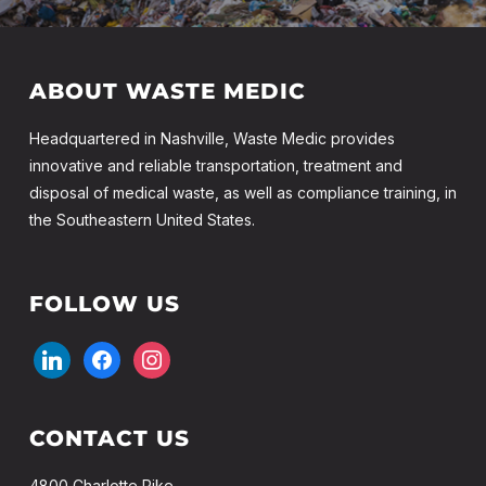
ABOUT WASTE MEDIC
Headquartered in Nashville, Waste Medic provides
innovative and reliable transportation, treatment and
disposal of medical waste, as well as compliance training, in
the Southeastern United States.
FOLLOW US
linkedin
facebook
instagram
CONTACT US
4800 Charlotte Pike