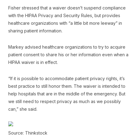
Fisher stressed that a waiver doesn’t suspend compliance
with the HIPAA Privacy and Security Rules, but provides
healthcare organizations with “a little bit more leeway” in
sharing patient information.
Markey advised healthcare organizations to try to acquire
patient consent to share his or her information even when a
HIPAA waiver is in effect.
“If it is possible to accommodate patient privacy rights, it’s
best practice to still honor them. The waiver is intended to
help hospitals that are in the middle of the emergency. But
we still need to respect privacy as much as we possibly
can,” she said.
Source: Thinkstock