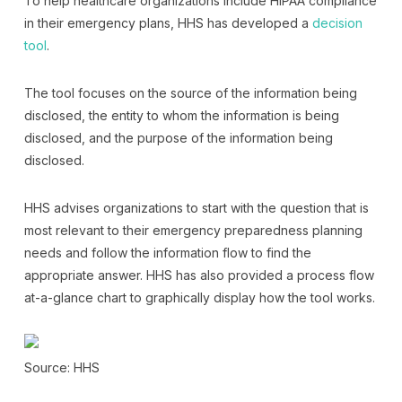
To help healthcare organizations include HIPAA compliance
in their emergency plans, HHS has developed a
decision
tool
.
The tool focuses on the source of the information being
disclosed, the entity to whom the information is being
disclosed, and the purpose of the information being
disclosed.
HHS advises organizations to start with the question that is
most relevant to their emergency preparedness planning
needs and follow the information flow to find the
appropriate answer. HHS has also provided a process flow
at-a-glance chart to graphically display how the tool works.
Source: HHS