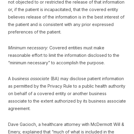
not objected to or restricted the release of that information
or, if the patient is incapacitated, that the covered entity
believes release of the information is in the best interest of
the patient and is consistent with any prior expressed
preferences of the patient.
Minimum necessary
: Covered entities must make
reasonable effort to limit the information disclosed to the
“minimum necessary” to accomplish the purpose.
A
business associate
(BA) may disclose patient information
as permitted by the Privacy Rule to a public health authority
on behalf of a covered entity or another business
associate to the extent authorized by its business associate
agreement.
Dave Gacioch, a healthcare attorney with McDermott Will &
Emery, explained that “much of what is included in the