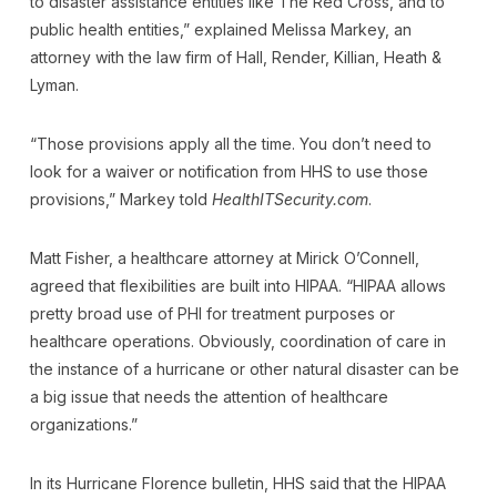
to disaster assistance entities like The Red Cross, and to
public health entities,” explained Melissa Markey, an
attorney with the law firm of Hall, Render, Killian, Heath &
Lyman.
“Those provisions apply all the time. You don’t need to
look for a waiver or notification from HHS to use those
provisions,” Markey told
HealthITSecurity.com
.
Matt Fisher, a healthcare attorney at Mirick O’Connell,
agreed that flexibilities are built into HIPAA. “HIPAA allows
pretty broad use of PHI for treatment purposes or
healthcare operations. Obviously, coordination of care in
the instance of a hurricane or other natural disaster can be
a big issue that needs the attention of healthcare
organizations.”
In its Hurricane Florence bulletin, HHS said that the HIPAA