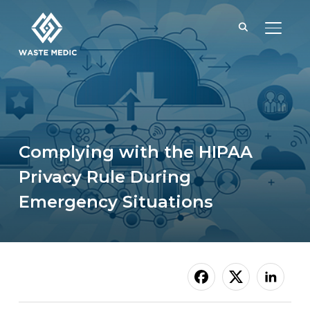
TOGGL
Complying with the HIPAA
Privacy Rule During
Emergency Situations