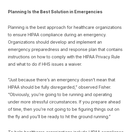
Planning Is the Best Solution in Emergencies
Planning is the best approach for healthcare organizations
to ensure HIPAA compliance during an emergency.
Organizations should develop and implement an
emergency preparedness and response plan that contains
instructions on how to comply with the HIPAA Privacy Rule
and what to do if HHS issues a waiver.
“Just because there’s an emergency doesn’t mean that
HIPAA should be fully disregarded,” observed Fisher.
“Obviously, you’re going to be running and operating
under more stressful circumstances. If you prepare ahead
of time, then you’re not going to be figuring things out on
the fly and you’ll be ready to hit the ground running.”