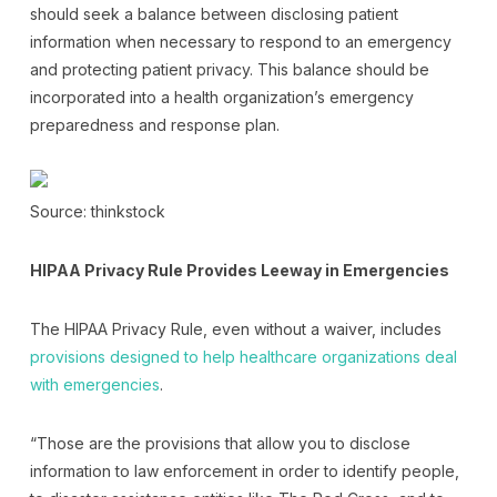
should seek a balance between disclosing patient
information when necessary to respond to an emergency
and protecting patient privacy. This balance should be
incorporated into a health organization’s emergency
preparedness and response plan.
Source: thinkstock
HIPAA Privacy Rule Provides Leeway in Emergencies
The HIPAA Privacy Rule, even without a waiver, includes
provisions designed to help healthcare organizations deal
with emergencies
.
“Those are the provisions that allow you to disclose
information to law enforcement in order to identify people,