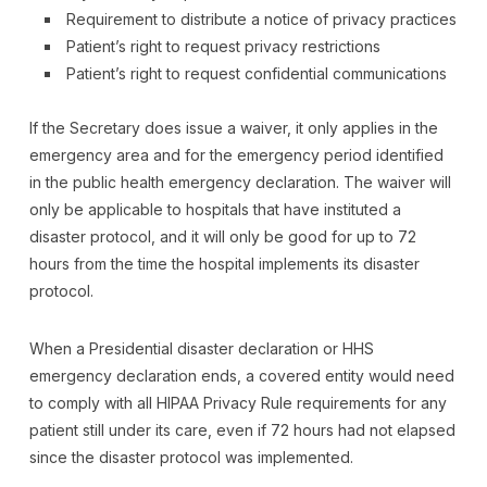
Requirement to distribute a notice of privacy practices
Patient’s right to request privacy restrictions
Patient’s right to request confidential communications
If the Secretary does issue a waiver, it only applies in the
emergency area and for the emergency period identified
in the public health emergency declaration. The waiver will
only be applicable to hospitals that have instituted a
disaster protocol, and it will only be good for up to 72
hours from the time the hospital implements its disaster
protocol.
When a Presidential disaster declaration or HHS
emergency declaration ends, a covered entity would need
to comply with all HIPAA Privacy Rule requirements for any
patient still under its care, even if 72 hours had not elapsed
since the disaster protocol was implemented.