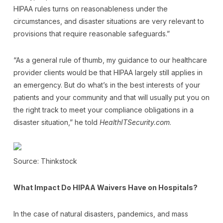
HIPAA rules turns on reasonableness under the
circumstances, and disaster situations are very relevant to
provisions that require reasonable safeguards.”
“As a general rule of thumb, my guidance to our healthcare
provider clients would be that HIPAA largely still applies in
an emergency. But do what’s in the best interests of your
patients and your community and that will usually put you on
the right track to meet your compliance obligations in a
disaster situation,” he told
HealthITSecurity.com
.
Source: Thinkstock
What Impact Do HIPAA Waivers Have on Hospitals?
In the case of natural disasters, pandemics, and mass