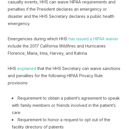
casualty events, HHS can waive HIPAA requirements and
penalties if the President declares an emergency or
disaster and the HHS Secretary declares a public health
emergency.
Emergencies during which HHS
has issued a HIPAA waiver
include the 2017 California Wildfires and Hurricanes
Florence, Maria, Irma, Harvey, and Katrina.
HHS
explained
that the HHS Secretary can waive sanctions
and penalties for the following HIPAA Privacy Rule
provisions:
Requirement to obtain a patient’s agreement to speak
with family members or friends involved in the patient’s
care
Requirement to honor a request to opt out of the
facility directory of patients