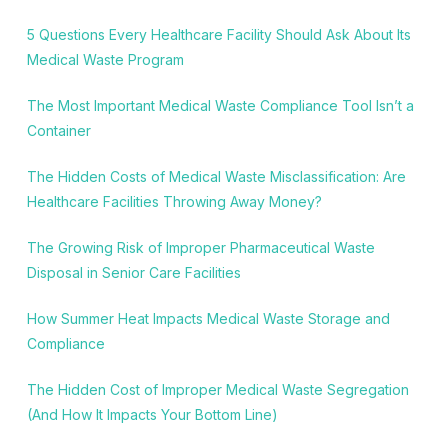
5 Questions Every Healthcare Facility Should Ask About Its
Medical Waste Program
The Most Important Medical Waste Compliance Tool Isn’t a
Container
The Hidden Costs of Medical Waste Misclassification: Are
Healthcare Facilities Throwing Away Money?
The Growing Risk of Improper Pharmaceutical Waste
Disposal in Senior Care Facilities
How Summer Heat Impacts Medical Waste Storage and
Compliance
The Hidden Cost of Improper Medical Waste Segregation
(And How It Impacts Your Bottom Line)