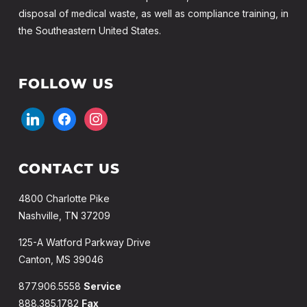
disposal of medical waste, as well as compliance training, in
the Southeastern United States.
FOLLOW US
linkedin
facebook
instagram
CONTACT US
4800 Charlotte Pike
Nashville, TN 37209
125-A Watford Parkway Drive
Canton, MS 39046
877.906.5558
Service
888.385.1782
Fax