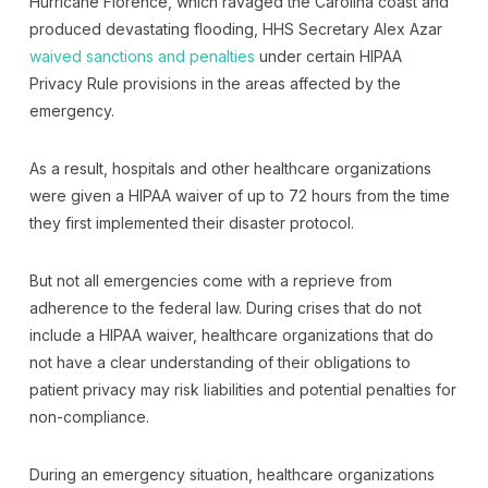
Hurricane Florence, which ravaged the Carolina coast and
produced devastating flooding, HHS Secretary Alex Azar
waived sanctions and penalties
under certain HIPAA
Privacy Rule provisions in the areas affected by the
emergency.
As a result, hospitals and other healthcare organizations
were given a HIPAA waiver of up to 72 hours from the time
they first implemented their disaster protocol.
But not all emergencies come with a reprieve from
adherence to the federal law. During crises that do not
include a HIPAA waiver, healthcare organizations that do
not have a clear understanding of their obligations to
patient privacy may risk liabilities and potential penalties for
non-compliance.
During an emergency situation, healthcare organizations