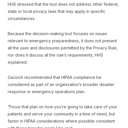
HHS stressed that the tool does not address other federal,
state or local privacy laws that may apply in specific
circumstances.
Because the decision-making tool focuses on issues
relevant to emergency preparedness, it does not present
all the uses and disclosures permitted by the Privacy Rule,
nor does it discuss all the rule’s requirements, HHS
explained.
Gacioch recommended that HIPAA compliance be
considered as part of an organization’s broader disaster
response or emergency operations plan.
“Focus that plan on how you’re going to take care of your
patients and serve your community in a time of need, but
factor in HIPAA considerations where possible consistent