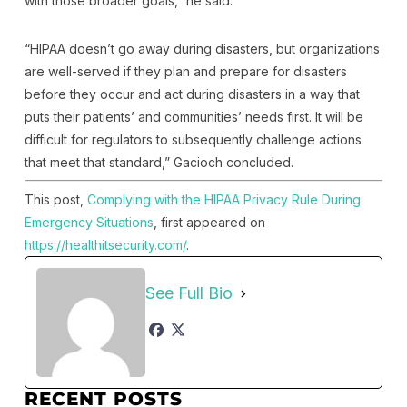
with those broader goals,” he said.
“HIPAA doesn’t go away during disasters, but organizations
are well-served if they plan and prepare for disasters
before they occur and act during disasters in a way that
puts their patients’ and communities’ needs first. It will be
difficult for regulators to subsequently challenge actions
that meet that standard,” Gacioch concluded.
This post,
Complying with the HIPAA Privacy Rule During
Emergency Situations
, first appeared on
https://healthitsecurity.com/
.
See Full Bio
RECENT POSTS