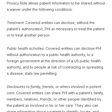
Privacy Rule allows patient information to be shared without
a waiver under the following conditions:
Treatment
: Covered entities can disclose, without the
patient’s authorization, PHI as necessary to treat the patient
or to treat another person.
Public health activities
: Covered entities can disclose PHI
without authorization to a public health authority, to a
foreign government at the direction of a US public health
authority, and to people at risk of contracting or spreading
a disease, state law permitting.
Disclosures to family, friends, or others involved in patient
care
: Covered entities can share PHI with a patient’s family,
members, relatives, friends, or other people identified by
the patient as involved in his or her care. They also can
share information about a patient to identify, locate, and