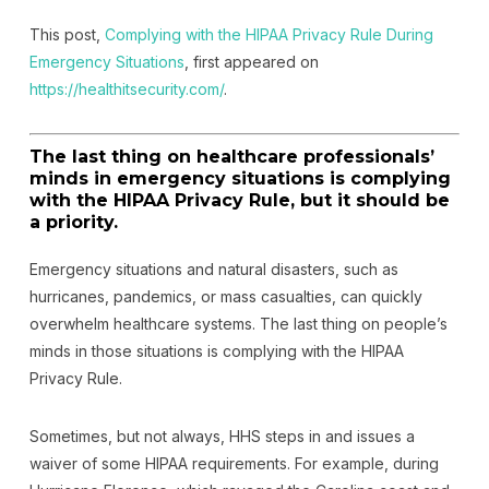
This post,
Complying with the HIPAA Privacy Rule During
Emergency Situations
, first appeared on
https://healthitsecurity.com/
.
The last thing on healthcare professionals’
minds in emergency situations is complying
with the HIPAA Privacy Rule, but it should be
a priority.
Emergency situations and natural disasters, such as
hurricanes, pandemics, or mass casualties, can quickly
overwhelm healthcare systems. The last thing on people’s
minds in those situations is complying with the HIPAA
Privacy Rule.
Sometimes, but not always, HHS steps in and issues a
waiver of some HIPAA requirements. For example, during