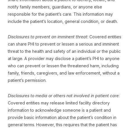
notify family members, guardians, or anyone else
responsible for the patient’s care. This information may
include the patient’s location, general condition, or death.
Disclosures to prevent an imminent threat
: Covered entities
can share PHI to prevent or lessen a serious and imminent
threat to the health and safety of an individual or the public
at large. A provider may disclose a patient’s PHI to anyone
who can prevent or lessen the threatened harm, including
family, friends, caregivers, and law enforcement, without a
patient’s permission.
Disclosures to media or others not involved in patient care
:
Covered entities may release limited facility directory
information to acknowledge someone is a patient and
provide basic information about the patient’s condition in
general terms. However, this requires that the patient has