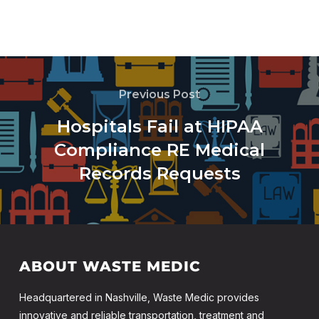
Previous Post
Hospitals Fail at HIPAA
Compliance RE Medical
Records Requests
ABOUT WASTE MEDIC
Headquartered in Nashville, Waste Medic provides
innovative and reliable transportation, treatment and