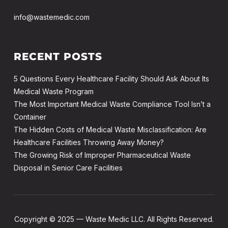
info@wastemedic.com
RECENT POSTS
5 Questions Every Healthcare Facility Should Ask About Its
Medical Waste Program
The Most Important Medical Waste Compliance Tool Isn’t a
Container
The Hidden Costs of Medical Waste Misclassification: Are
Healthcare Facilities Throwing Away Money?
The Growing Risk of Improper Pharmaceutical Waste
Disposal in Senior Care Facilities
Copyright © 2025 — Waste Medic LLC. All Rights Reserved.