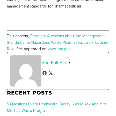
management standards for pharmaceuticals.
This content,
Frequent Questions about the Management
Standards for Hazardous Waste Pharmaceuticals Proposed
Rule
, first appeared on
www.epa.gov
.
See Full Bio
RECENT POSTS
5 Questions Every Healthcare Facility Should Ask About Its
Medical Waste Program