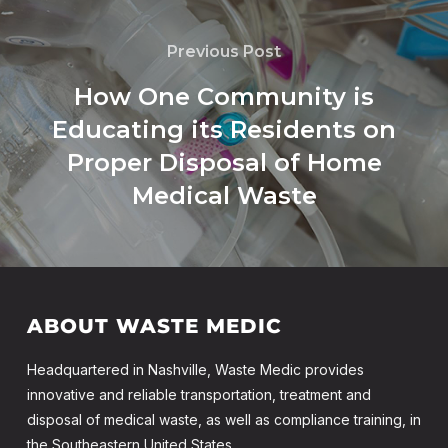
Previous Post
How One Community is
Educating its Residents on
Proper Disposal of Home
Medical Waste
ABOUT WASTE MEDIC
Headquartered in Nashville, Waste Medic provides
innovative and reliable transportation, treatment and
disposal of medical waste, as well as compliance training, in
the Southeastern United States.