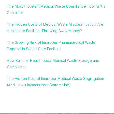
The Most Important Medical Waste Compliance Tool Isn’t a
Container
The Hidden Costs of Medical Waste Misclassification: Are
Healthcare Facilities Throwing Away Money?
The Growing Risk of Improper Pharmaceutical Waste
Disposal in Senior Care Facilities
How Summer Heat Impacts Medical Waste Storage and
Compliance
The Hidden Cost of Improper Medical Waste Segregation
(And How It Impacts Your Bottom Line)