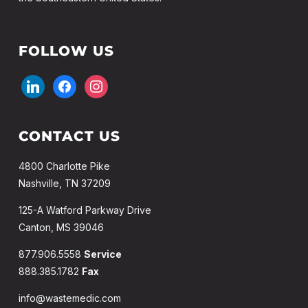
FOLLOW US
linkedin
facebook
instagram
CONTACT US
4800 Charlotte Pike
Nashville, TN 37209
125-A Watford Parkway Drive
Canton, MS 39046
877.906.5558
Service
888.385.1782
Fax
info@wastemedic.com