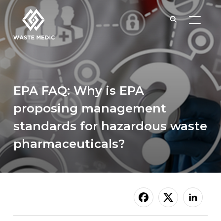
TOGGL
EPA FAQ: Why is EPA
proposing management
standards for hazardous waste
pharmaceuticals?