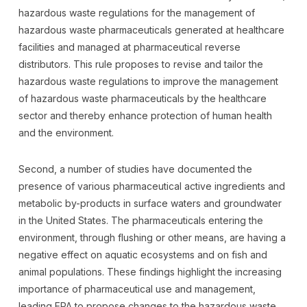
hazardous waste regulations for the management of
hazardous waste pharmaceuticals generated at healthcare
facilities and managed at pharmaceutical reverse
distributors. This rule proposes to revise and tailor the
hazardous waste regulations to improve the management
of hazardous waste pharmaceuticals by the healthcare
sector and thereby enhance protection of human health
and the environment.
Second, a number of studies have documented the
presence of various pharmaceutical active ingredients and
metabolic by-products in surface waters and groundwater
in the United States. The pharmaceuticals entering the
environment, through flushing or other means, are having a
negative effect on aquatic ecosystems and on fish and
animal populations. These findings highlight the increasing
importance of pharmaceutical use and management,
leading EPA to propose changes to the hazardous waste