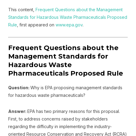
This content,
Frequent Questions about the Management
Standards for Hazardous Waste Pharmaceuticals Proposed
Rule
, first appeared on
www.epa.gov
.
Frequent Questions about the
Management Standards for
Hazardous Waste
Pharmaceuticals Proposed Rule
Question:
Why is EPA proposing management standards
for hazardous waste pharmaceuticals?
Answer:
EPA has two primary reasons for this proposal.
First, to address concerns raised by stakeholders
regarding the difficulty in implementing the industry-
oriented Resource Conservation and Recovery Act (RCRA)