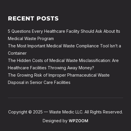
RECENT POSTS
5 Questions Every Healthcare Facility Should Ask About Its
Medical Waste Program
The Most Important Medical Waste Compliance Tool Isn’t a
Container
The Hidden Costs of Medical Waste Misclassification: Are
Healthcare Facilities Throwing Away Money?
The Growing Risk of Improper Pharmaceutical Waste
Disposal in Senior Care Facilities
Copyright © 2025 — Waste Medic LLC. All Rights Reserved.
Designed by
WPZOOM