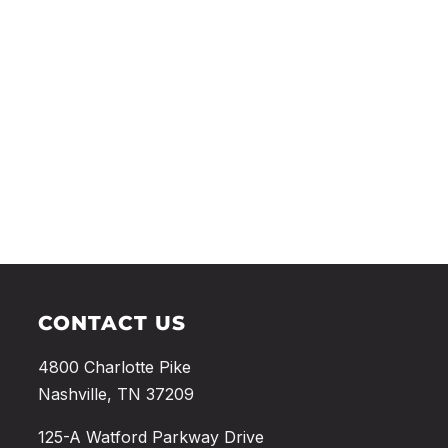
CONTACT US
4800 Charlotte Pike
Nashville, TN 37209
125-A Watford Parkway Drive