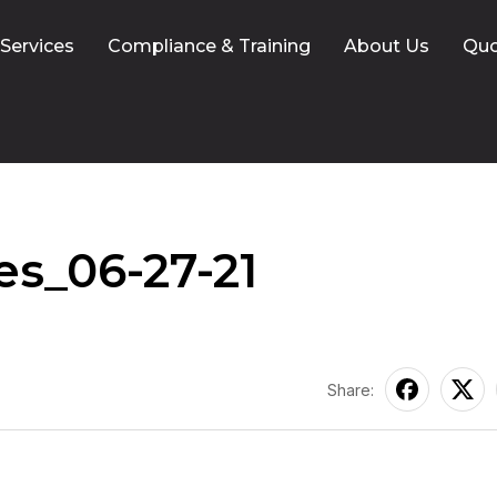
 Services
Compliance & Training
About Us
Qu
s_06-27-21
Share: