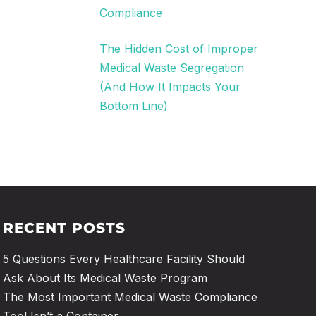
Compliance
The Hidden Cost of Improper
Medical Waste Segregation
(And How It Impacts Your
Bottom Line)
RECENT POSTS
5 Questions Every Healthcare Facility Should
Ask About Its Medical Waste Program
The Most Important Medical Waste Compliance