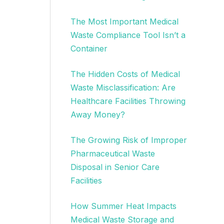
The Most Important Medical
Waste Compliance Tool Isn’t a
Container
The Hidden Costs of Medical
Waste Misclassification: Are
Healthcare Facilities Throwing
Away Money?
The Growing Risk of Improper
Pharmaceutical Waste
Disposal in Senior Care
Facilities
How Summer Heat Impacts
Medical Waste Storage and