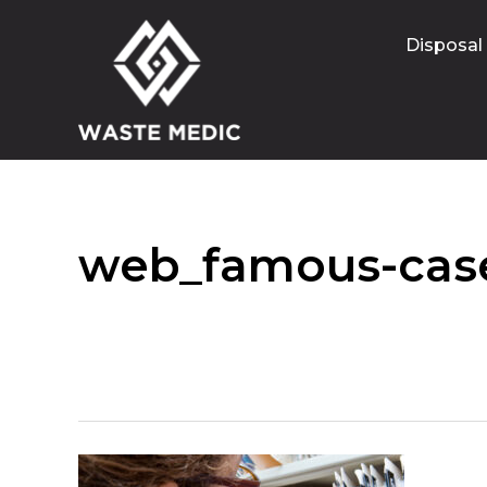
Disposal
web_famous-case