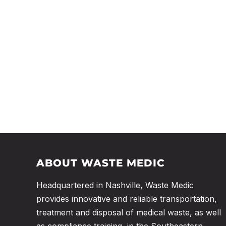
ABOUT WASTE MEDIC
Headquartered in Nashville, Waste Medic
provides innovative and reliable transportation,
treatment and disposal of medical waste, as well