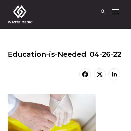
TOGGL
Education-is-Needed_04-26-22