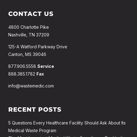
CONTACT US
4800 Charlotte Pike
Nashville, TN 37209
125-A Watford Parkway Drive
Canton, MS 39046
877.906.5558
Service
888.385.1782
Fax
info@wastemedic.com
RECENT POSTS
5 Questions Every Healthcare Facility Should Ask About Its
Medical Waste Program