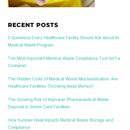
RECENT POSTS
5 Questions Every Healthcare Facility Should Ask About Its
Medical Waste Program
The Most Important Medical Waste Compliance Tool Isn’t a
Container
The Hidden Costs of Medical Waste Misclassification: Are
Healthcare Facilities Throwing Away Money?
The Growing Risk of Improper Pharmaceutical Waste
Disposal in Senior Care Facilities
How Summer Heat Impacts Medical Waste Storage and
Compliance