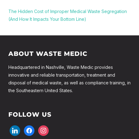
The Hidden Cost of Improper Medical Waste Segregation
(And How It Impacts Your Bottom Line)
ABOUT WASTE MEDIC
Headquartered in Nashville, Waste Medic provides
innovative and reliable transportation, treatment and
disposal of medical waste, as well as compliance training, in
the Southeastern United States.
FOLLOW US
linkedin
facebook
instagram