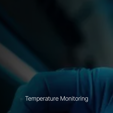
Temperature Monitoring