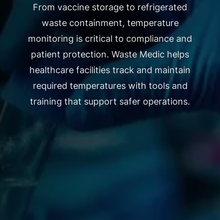
From vaccine storage to refrigerated
waste containment, temperature
monitoring is critical to compliance and
patient protection. Waste Medic helps
healthcare facilities track and maintain
required temperatures with tools and
training that support safer operations.