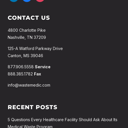
CONTACT US
4800 Charlotte Pike
Nashville, TN 37209
125-A Watford Parkway Drive
Canton, MS 39046
877.906.5558
Service
888.385.1782
Fax
info@wastemedic.com
RECENT POSTS
5 Questions Every Healthcare Facility Should Ask About Its
Medical Waste Program