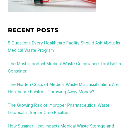
RECENT POSTS
5 Questions Every Healthcare Facility Should Ask About Its
Medical Waste Program
The Most Important Medical Waste Compliance Tool Isn’t a
Container
The Hidden Costs of Medical Waste Misclassification: Are
Healthcare Facilities Throwing Away Money?
The Growing Risk of Improper Pharmaceutical Waste
Disposal in Senior Care Facilities
How Summer Heat Impacts Medical Waste Storage and