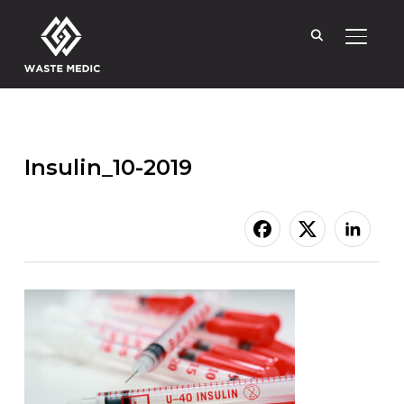
TOGGL
Insulin_10-2019