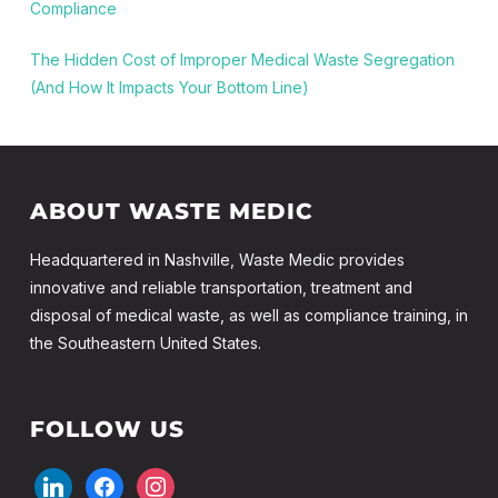
Compliance
The Hidden Cost of Improper Medical Waste Segregation
(And How It Impacts Your Bottom Line)
ABOUT WASTE MEDIC
Headquartered in Nashville, Waste Medic provides
innovative and reliable transportation, treatment and
disposal of medical waste, as well as compliance training, in
the Southeastern United States.
FOLLOW US
linkedin
facebook
instagram