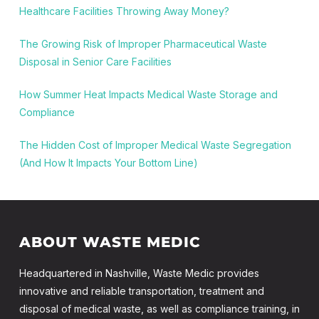
Healthcare Facilities Throwing Away Money?
The Growing Risk of Improper Pharmaceutical Waste
Disposal in Senior Care Facilities
How Summer Heat Impacts Medical Waste Storage and
Compliance
The Hidden Cost of Improper Medical Waste Segregation
(And How It Impacts Your Bottom Line)
ABOUT WASTE MEDIC
Headquartered in Nashville, Waste Medic provides
innovative and reliable transportation, treatment and
disposal of medical waste, as well as compliance training, in