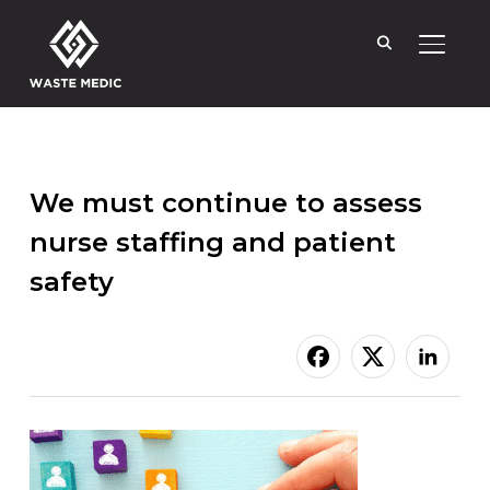
TOGGL
We must continue to assess
nurse staffing and patient
safety