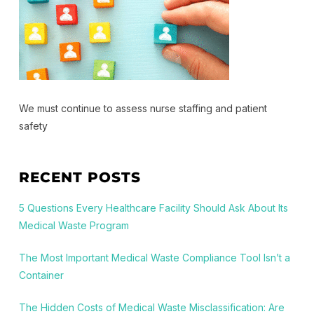
We must continue to assess nurse staffing and patient
safety
RECENT POSTS
5 Questions Every Healthcare Facility Should Ask About Its
Medical Waste Program
The Most Important Medical Waste Compliance Tool Isn’t a
Container
The Hidden Costs of Medical Waste Misclassification: Are