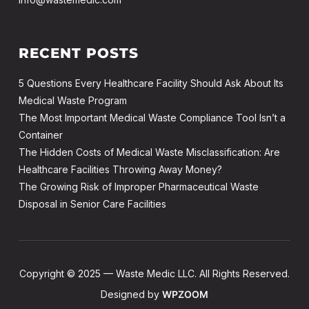
RECENT POSTS
5 Questions Every Healthcare Facility Should Ask About Its
Medical Waste Program
The Most Important Medical Waste Compliance Tool Isn’t a
Container
The Hidden Costs of Medical Waste Misclassification: Are
Healthcare Facilities Throwing Away Money?
The Growing Risk of Improper Pharmaceutical Waste
Disposal in Senior Care Facilities
Copyright © 2025 — Waste Medic LLC. All Rights Reserved.
Designed by
WPZOOM