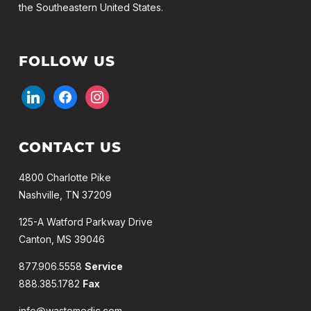
the Southeastern United States.
FOLLOW US
linkedin
facebook
instagram
CONTACT US
4800 Charlotte Pike
Nashville, TN 37209
125-A Watford Parkway Drive
Canton, MS 39046
877.906.5558
Service
888.385.1782
Fax
info@wastemedic.com